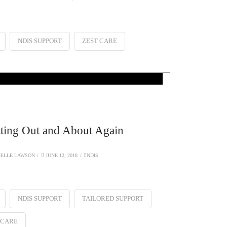
NDIS SUPPORT
ZEST CARE
ting Out and About Again
ELLE LAWSON
JUNE 12, 2018
NDIS
NDIS SUPPORT
TAILORED SUPPORT
 CARE