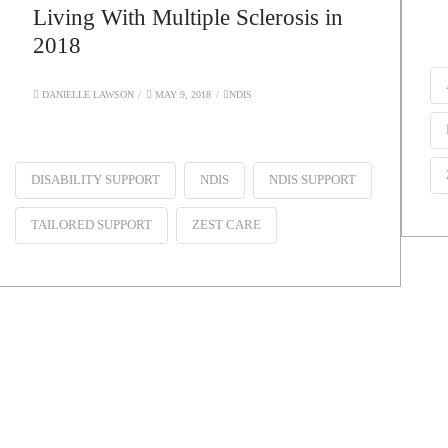
Living With Multiple Sclerosis in
2018
DANIELLE LAWSON
MAY 9, 2018
NDIS
DISABILITY SUPPORT
NDIS
NDIS SUPPORT
TAILORED SUPPORT
ZEST CARE