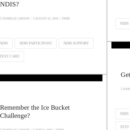
NDIS?
DANIELLE LAWSON
AUGUST 22, 2018
NDIS
NDIS
NDIS
NDIS PARTICIPANT
NDIS SUPPORT
ZEST CARE
Get
DANI
Remember the Ice Bucket
NDIS
Challenge?
ZEST
DANIELLE LAWSON
JUNE 8, 2018
NDIS