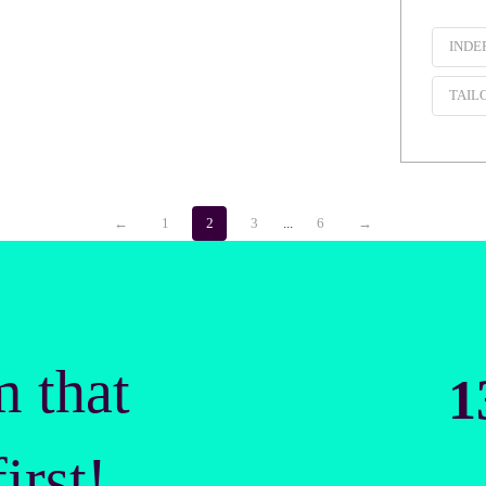
INDE
TAIL
←
1
2
3
...
6
→
m that
1
irst!