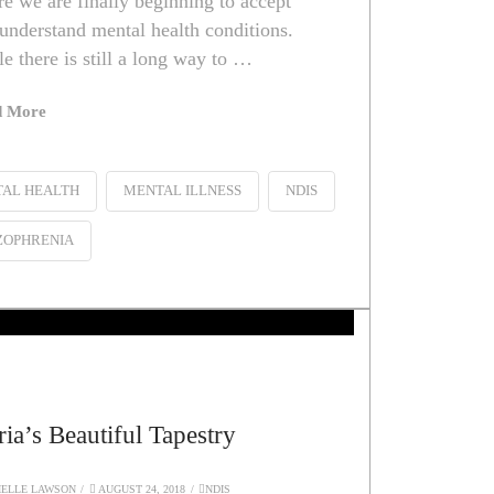
e we are finally beginning to accept
understand mental health conditions.
e there is still a long way to …
d More
AL HEALTH
MENTAL ILLNESS
NDIS
ZOPHRENIA
ia’s Beautiful Tapestry
ELLE LAWSON
AUGUST 24, 2018
NDIS