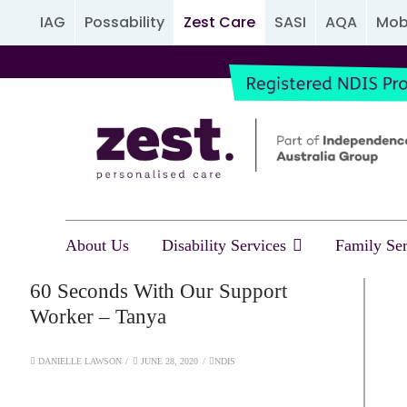
IAG
Possability
Zest Care
SASI
AQA
Mobi
About Us
Disability Services
Family Ser
60 Seconds With Our Support
Worker – Tanya
DANIELLE LAWSON
JUNE 28, 2020
NDIS