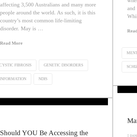
wher
affecting 3,500 Australians and many more
and 
people around the world. As such, it is this
Whil
country’s most common life-limiting
disorder. May is …
Rea
Read More
MENT
CYSTIC FIBROSIS
GENETIC DISORDERS
SCHI
INFORMATION
NDIS
Mar
Should YOU Be Accessing the
DANI