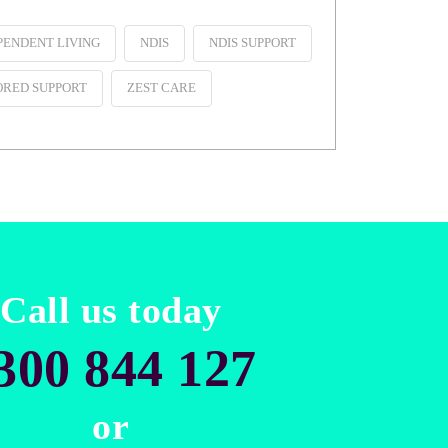
PENDENT LIVING
NDIS
NDIS SUPPORT
ORED SUPPORT
ZEST CARE
Call us today
300 844 127
or