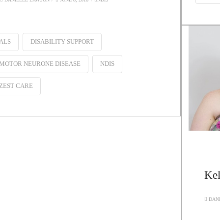
ALS
DISABILITY SUPPORT
MOTOR NEURONE DISEASE
NDIS
ZEST CARE
Kel
DANI