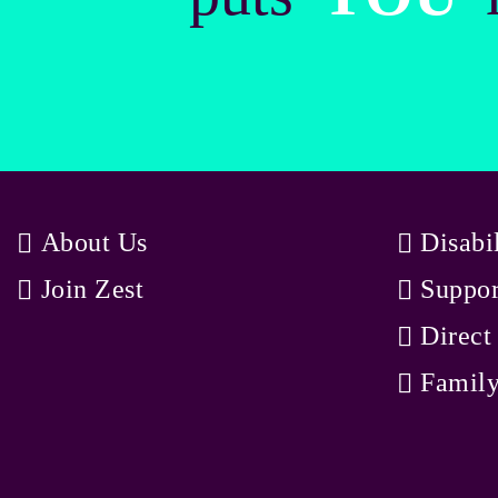
About Us
Disabi
Join Zest
Suppor
Direct
Family