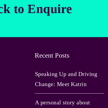
ck to Enquire
Recent Posts
Speaking Up and Driving
Change: Meet Katrin
A personal story about