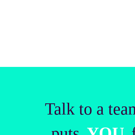
Talk to a tea
puts
YOU
f