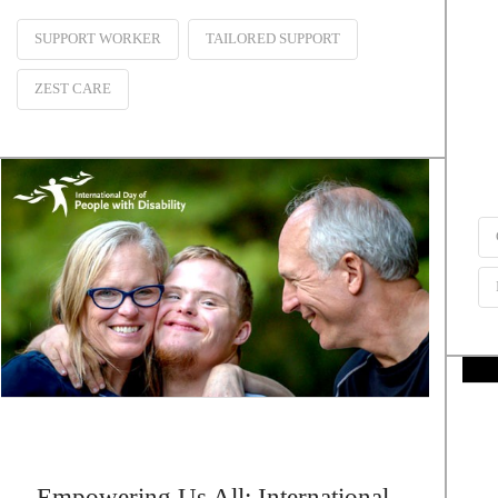
SUPPORT WORKER
TAILORED SUPPORT
ZEST CARE
Empowering Us All: International