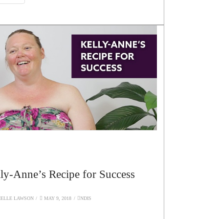
ly-Anne’s Recipe for Success
ELLE LAWSON
MAY 9, 2018
NDIS