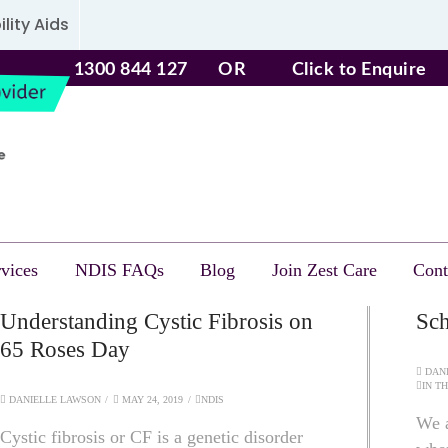
lity Aids
1300 844 127
OR
Click to Enquire
vices
NDIS FAQs
Blog
Join Zest Care
Cont
Understanding Cystic Fibrosis on
Sch
65 Roses Day
DANI
IN T
DANIELLE LAWSON
MAY 24, 2019
NDIS
We a
Cystic fibrosis or CF is a genetic disorder