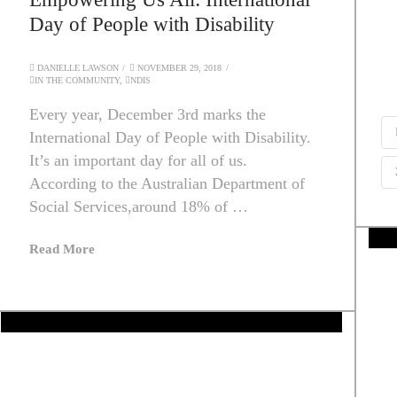
Day of People with Disability
DANIELLE LAWSON
NOVEMBER 29, 2018
IN THE COMMUNITY
,
NDIS
Every year, December 3rd marks the
International Day of People with Disability.
It’s an important day for all of us.
According to the Australian Department of
Social Services,around 18% of …
Read More