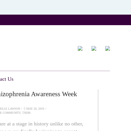
act Us
izophrenia Awareness Week
ELLE LAWSON
MAY 20, 2019
HE COMMUNITY
,
NDIS
re at a stage in history unlike no other,