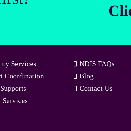
Cli
lity Services
NDIS FAQs
t Coordination
Blog
 Supports
Contact Us
 Services