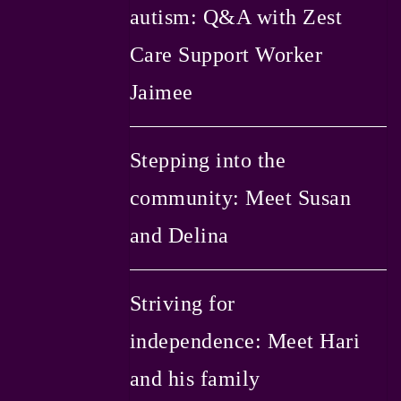
autism: Q&A with Zest
Care Support Worker
Jaimee
Stepping into the
community: Meet Susan
and Delina
Striving for
independence: Meet Hari
and his family