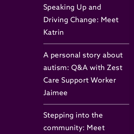
Speaking Up and
Driving Change: Meet
Katrin
A personal story about
autism: Q&A with Zest
Care Support Worker
Jaimee
Stepping into the
community: Meet