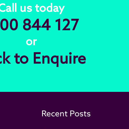
Call us today
00 844 127
or
ck to Enquire
Recent Posts