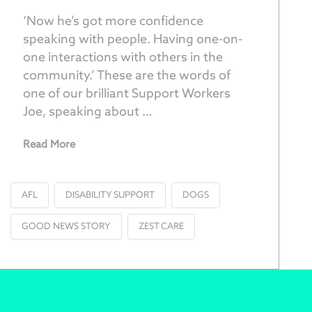
‘Now he’s got more confidence
speaking with people. Having one-on-
one interactions with others in the
community.’ These are the words of
one of our brilliant Support Workers
Joe, speaking about …
Read More
AFL
DISABILITY SUPPORT
DOGS
GOOD NEWS STORY
ZEST CARE