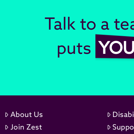
Talk to a t
puts
YO
About Us
Disabi
Join Zest
Suppo