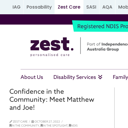
IAG
Possability
Zest Care
SASI
AQA
Mobi
About Us
Disability Services
Family
Confidence in the
Community: Meet Matthew
and Joe!
ZEST CARE
OCTOBER 27, 2022
IN THE COMMUNITY
,
IN THE SPOTLIGHT
,
NDIS