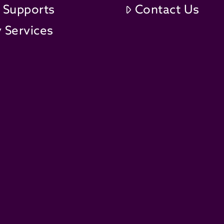
t Supports
Contact Us
 Services