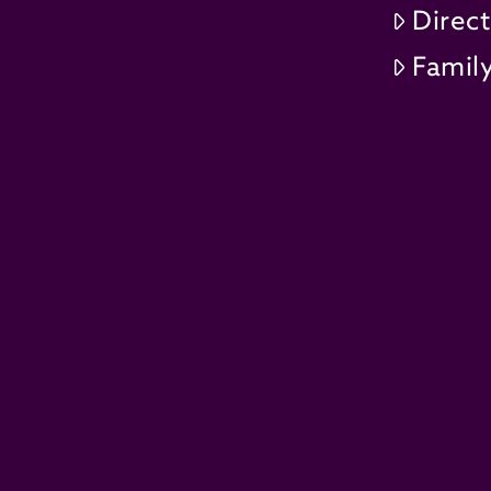
Direc
Family