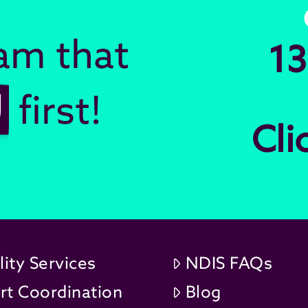
eam that
13
U
first!
Cli
lity Services
NDIS FAQs
rt Coordination
Blog