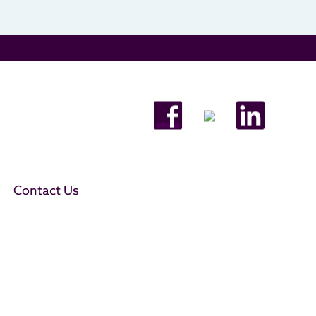
Contact Us