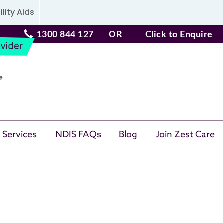
lity Aids
1300 844 127
OR
Click to Enquire
 Services
NDIS FAQs
Blog
Join Zest Care