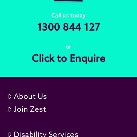
Call us today
1300 844 127
or
Click to Enquire
About Us
Join Zest
Disability Services