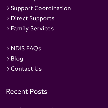
Support Coordination
Direct Supports
Family Services
NDIS FAQs
Blog
Contact Us
Recent Posts