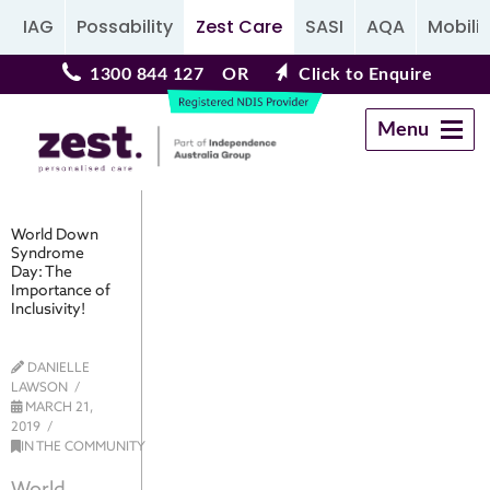
IAG
Possability
Zest Care
SASI
AQA
Mobilit
1300 844 127
OR
Click to Enquire
Menu
Navigation
World Down
Syndrome
Day: The
Importance of
Inclusivity!
DANIELLE
LAWSON
MARCH 21,
2019
IN THE COMMUNITY
World