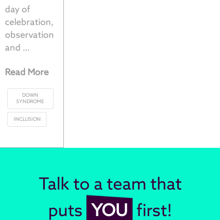
day of
celebration,
observation
and …
Read More
DOWN
SYNDROME
INCLUSION
Talk to a team that
puts
YOU
first!