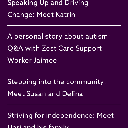
Speaking Up and Driving
Change: Meet Katrin
A personal story about autism:
Q&A with Zest Care Support
Worker Jaimee
Stepping into the community:
Meet Susan and Delina
Striving for independence: Meet
Hari and his family