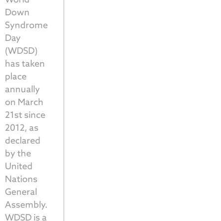
Down
Syndrome
Day
(WDSD)
has taken
place
annually
on March
21st since
2012, as
declared
by the
United
Nations
General
Assembly.
WDSD is a