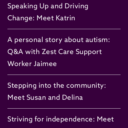
Speaking Up and Driving
Change: Meet Katrin
A personal story about autism:
Q&A with Zest Care Support
Worker Jaimee
Stepping into the community:
Meet Susan and Delina
Striving for independence: Meet