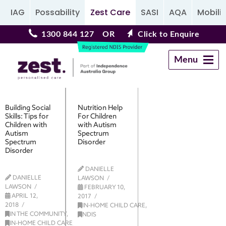
IAG
Possability
Zest Care
SASI
AQA
Mobilit
1300 844 127
OR
Click to Enquire
Menu
Navigation
Building Social
Nutrition Help
Skills: Tips for
For Children
Children with
with Autism
Autism
Spectrum
Spectrum
Disorder
Disorder
DANIELLE
DANIELLE
LAWSON
LAWSON
FEBRUARY 10,
APRIL 12,
2017
2018
IN-HOME CHILD CARE
,
IN THE COMMUNITY
,
NDIS
IN-HOME CHILD CARE
,