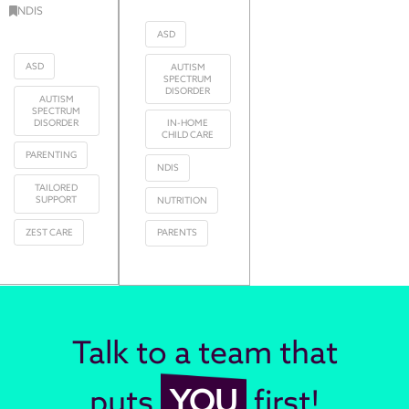
NDIS
ASD
ASD
AUTISM
SPECTRUM
DISORDER
AUTISM
SPECTRUM
DISORDER
IN-HOME
CHILD CARE
PARENTING
NDIS
TAILORED
SUPPORT
NUTRITION
ZEST CARE
PARENTS
Talk to a team that
puts
YOU
first!