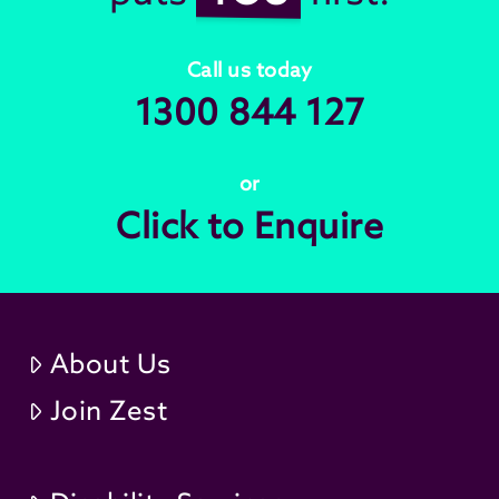
Call us today
1300 844 127
or
Click to Enquire
About Us
Join Zest