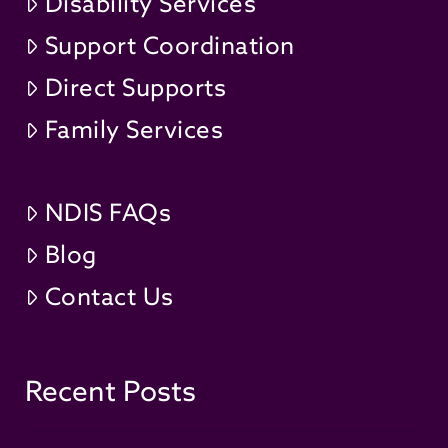
Disability Services
Support Coordination
Direct Supports
Family Services
NDIS FAQs
Blog
Contact Us
Recent Posts