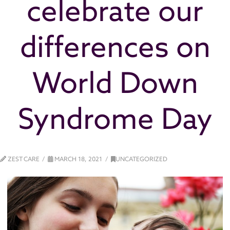
celebrate our
differences on
World Down
Syndrome Day
ZEST CARE
MARCH 18, 2021
UNCATEGORIZED