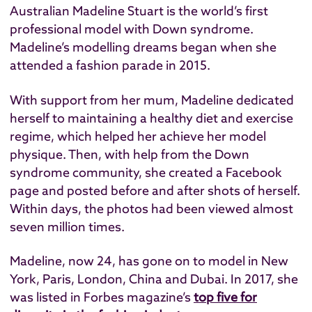
Australian Madeline Stuart is the world’s first
professional model with Down syndrome.
Madeline’s modelling dreams began when she
attended a fashion parade in 2015.
With support from her mum, Madeline dedicated
herself to maintaining a healthy diet and exercise
regime, which helped her achieve her model
physique. Then, with help from the Down
syndrome community, she created a Facebook
page and posted before and after shots of herself.
Within days, the photos had been viewed almost
seven million times.
Madeline, now 24, has gone on to model in New
York, Paris, London, China and Dubai. In 2017, she
was listed in Forbes magazine’s
top five for