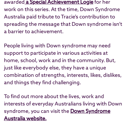
awarded
a Special Achievement Logie
for her
work on this series. At the time, Down Syndrome
Australia paid tribute to Tracie’s contribution to
spreading the message that Down syndrome isn’t
a barrier to achievement.
People living with Down syndrome may need
support to participate in various activities at
home, school, work and in the community. But,
just like everybody else, they have a unique
combination of strengths, interests, likes, dislikes,
and things they find challenging.
To find out more about the lives, work and
interests of everyday Australians living with Down
syndrome, you can visit the
Down Syndrome
Australia website.