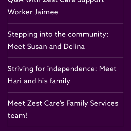
Worker Jaimee
Stepping into the community:
Meet Susan and Delina
Striving for independence: Meet
Hari and his family
Meet Zest Care’s Family Services
team!