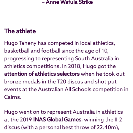
– Anne Wafula Strike
The athlete
Hugo Taheny has competed in local athletics,
basketball and football since the age of 10,
progressing to representing South Australia in
athletics competitions. In 2018, Hugo got the
attention of athletics selectors
when he took out
bronze medals in the T20 discus and shot-put
events at the Australian All Schools competition in
Cairns.
Hugo went on to represent Australia in athletics
at the 2019
INAS Global Games
, winning the II-2
discus (with a personal best throw of 22.40m),