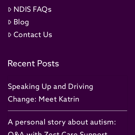
NDIS FAQs
Blog
Contact Us
Recent Posts
Speaking Up and Driving
Change: Meet Katrin
A personal story about autism:
Q&A with Zest Care Support