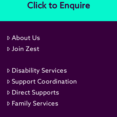
Click to Enquire
About Us
Join Zest
Disability Services
Support Coordination
Direct Supports
Family Services