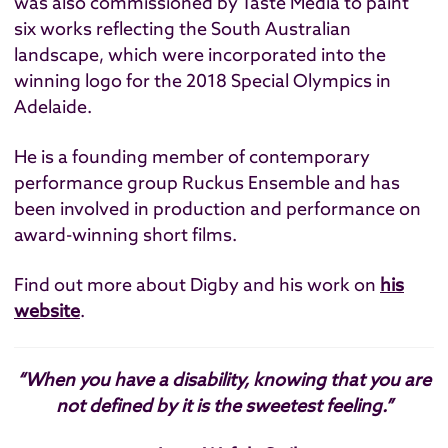
was also commissioned by Taste Media to paint
six works reflecting the South Australian
landscape, which were incorporated into the
winning logo for the 2018 Special Olympics in
Adelaide.
He is a founding member of contemporary
performance group Ruckus Ensemble and has
been involved in production and performance on
award-winning short films.
Find out more about Digby and his work on
his
website
.
“When you have a disability, knowing that you are
not defined by it is the sweetest feeling.”