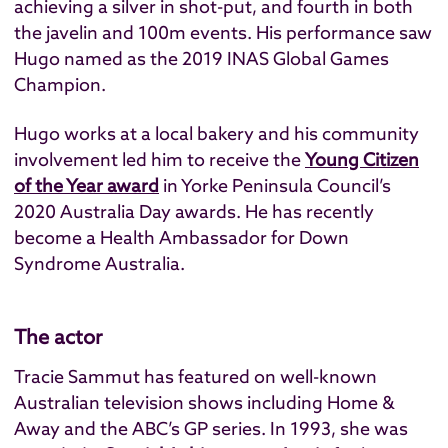
achieving a silver in shot-put, and fourth in both
the javelin and 100m events. His performance saw
Hugo named as the 2019 INAS Global Games
Champion.
Hugo works at a local bakery and his community
involvement led him to receive the
Young Citizen
of the Year award
in Yorke Peninsula Council’s
2020 Australia Day awards. He has recently
become a Health Ambassador for Down
Syndrome Australia.
The actor
Tracie Sammut has featured on well-known
Australian television shows including Home &
Away and the ABC’s GP series. In 1993, she was