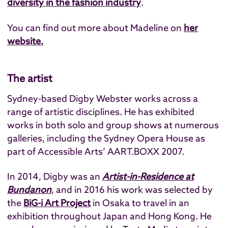
diversity in the fashion industry
.
You can find out more about Madeline on
her
website
.
The artist
Sydney-based Digby Webster works across a
range of artistic disciplines. He has exhibited
works in both solo and group shows at numerous
galleries, including the Sydney Opera House as
part of Accessible Arts’ AART.BOXX 2007.
In 2014, Digby was an
Artist-in-Residence at
Bundanon
, and in 2016 his work was selected by
the
BiG-i Art Project
in Osaka to travel in an
exhibition throughout Japan and Hong Kong. He