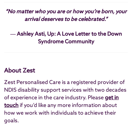
“No matter who you are or how you’re born, your
arrival deserves to be celebrated.”
― Ashley Asti, Up: A Love Letter to the Down
Syndrome Community
About Zest
Zest Personalised Care is a registered provider of
NDIS disability support services with two decades
of experience in the care industry. Please
get in
touch
if you’d like any more information about
how we work with individuals to achieve their
goals.