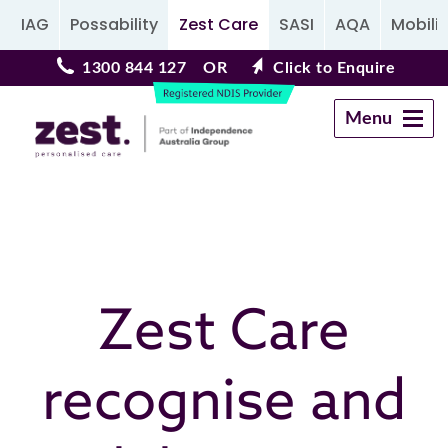
IAG
Possability
Zest Care
SASI
AQA
Mobilit
1300 844 127
OR
Click to Enquire
Menu
Navigation
Zest Care
recognise and