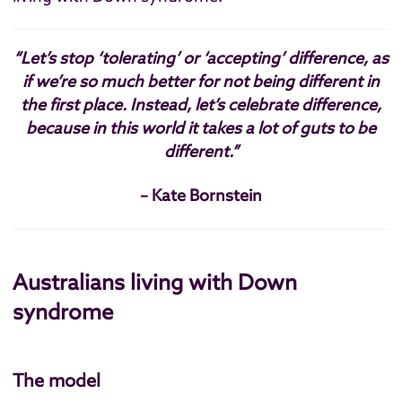
“Let’s stop ‘tolerating’ or ‘accepting’ difference, as
if we’re so much better for not being different in
the first place. Instead, let’s celebrate difference,
because in this world it takes a lot of guts to be
different.”
– Kate Bornstein
Australians living with Down
syndrome
The model