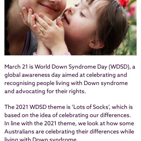
March 21 is
World Down Syndrome Day
(WDSD), a
global awareness day aimed at celebrating and
recognising people living with Down syndrome
and advocating for their rights.
The 2021 WDSD theme is ‘Lots of Socks’, which is
based on the idea of
celebrating our differences
.
In line with the 2021 theme, we look at how some
Australians are celebrating their differences while
living with Down syndrome.