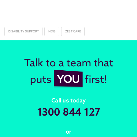
DISABILITY SUPPORT
NDIS
ZEST CARE
Talk to a team that
puts
YOU
first!
Call us today
1300 844 127
or