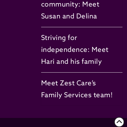
community: Meet
Susan and Delina
Striving for
independence: Meet
Hari and his family
Meet Zest Care’s
Family Services team!