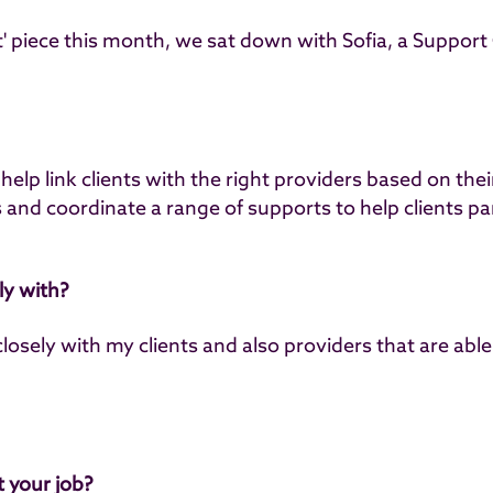
ht' piece this month, we sat down with
Sofia, a Support
help link clients with the right providers based on the
and coordinate a range of supports to help clients part
y with?
closely with my clients and also providers that are able
 your job?