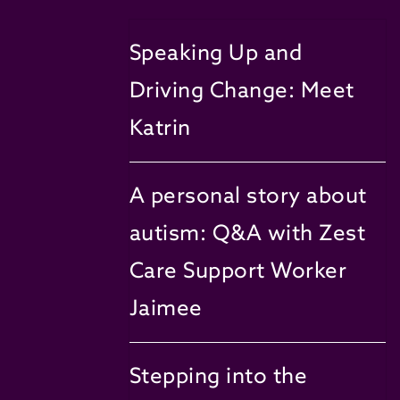
Speaking Up and
Driving Change: Meet
Katrin
A personal story about
autism: Q&A with Zest
Care Support Worker
Jaimee
Stepping into the