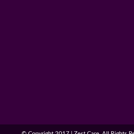
© Copyright 2017
|
Zest Care. All Rights 