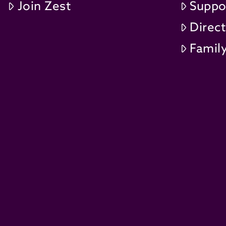
Join Zest
Suppo
Direc
Family