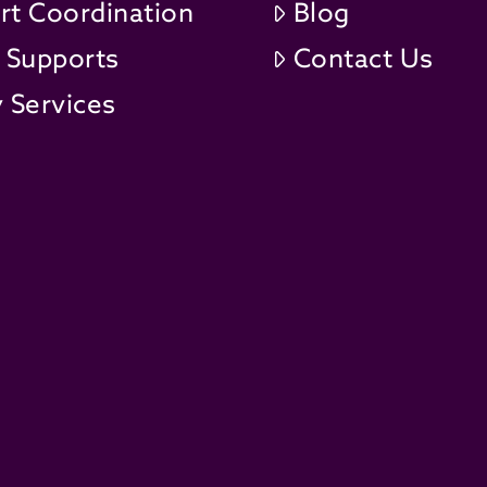
rt Coordination
Blog
t Supports
Contact Us
 Services