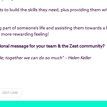
ents to build the skills they need, plus providing them
ng part of someone’s life and assisting them towards a 
r more rewarding feeling!
tional message for your team & the Zest community?
tle; together we can do so much” – Helen Keller
ZEST CARE