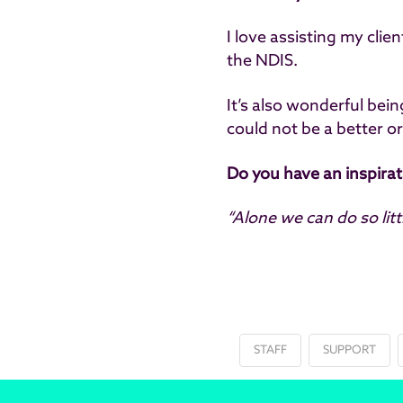
I love assisting my cli
the NDIS.
It’s also wonderful bei
could not be a better o
Do you have an inspira
“Alone we can do so lit
STAFF
SUPPORT