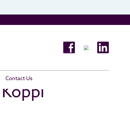
Contact Us
a Koppi