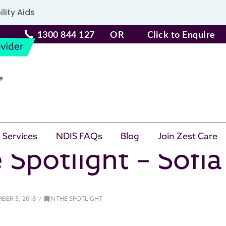
lity Aids
1300 844 127
OR
Click to Enquire
 Services
NDIS FAQs
Blog
Join Zest Care
 Spotlight – Sofi
BER 5, 2018
IN THE SPOTLIGHT