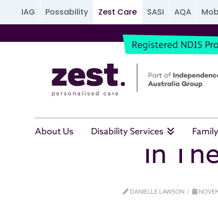
IAG
Possability
Zest Care
SASI
AQA
Mobi
About Us
Disability Services
Family
In The
DANIELLE LAWSON
NOVEM