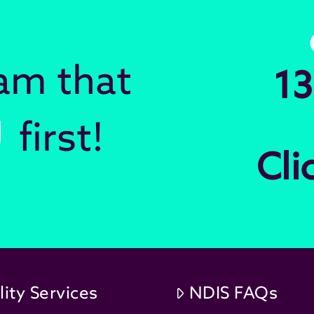
eam that
13
U
first!
Cli
lity Services
NDIS FAQs