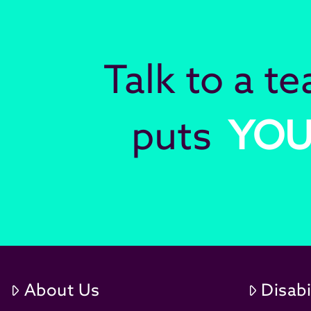
Talk to a t
puts
YO
About Us
Disabi