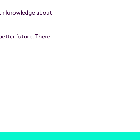
 with knowledge about
better future. There