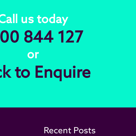
Call us today
00 844 127
or
ck to Enquire
Recent Posts