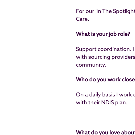
For our 'In The Spotlig
Care.
What is your job role?
Support coordination. I 
with sourcing providers 
community.
Who do you work closel
On a daily basis I work 
with their NDIS plan.
What do you love about