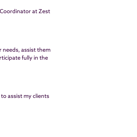
 Coordinator at Zest
ir needs, assist them
icipate fully in the
 to assist my clients