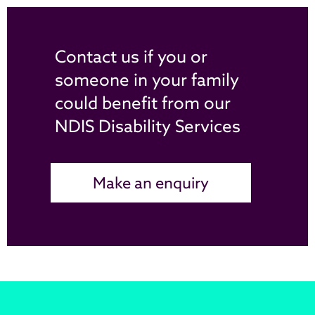
Contact us if you or
someone in your family
could benefit from our
NDIS Disability Services
Make an enquiry