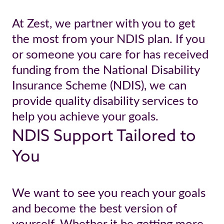
At Zest, we partner with you to get
the most from your NDIS plan. If you
or someone you care for has received
funding from the National Disability
Insurance Scheme (NDIS), we can
provide quality disability services to
help you achieve your goals.
NDIS Support Tailored to
You
We want to see you reach your goals
and become the best version of