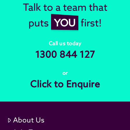
Talk to a team that
puts
YOU
first!
Call us today
1300 844 127
or
Click to Enquire
About Us