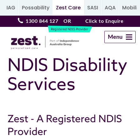
IAG
Possability
Zest Care
SASI
AQA
Mobilit
1300 844 127
OR
Click to Enquire
Menu
Navigation
NDIS Disability
Services
Zest - A Registered NDIS
Provider