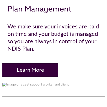
Plan Management
We make sure your invoices are paid
on time and your budget is managed
so you are always in control of your
NDIS Plan.
Learn More