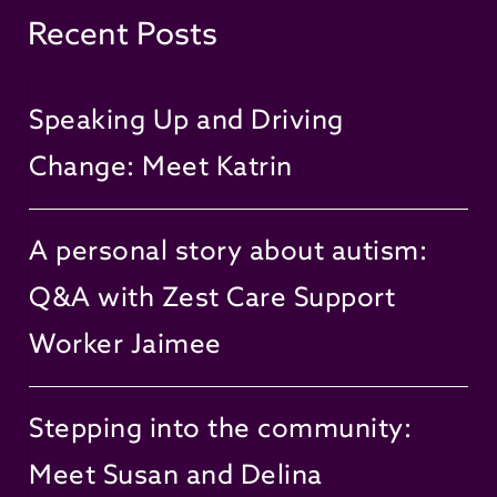
Recent Posts
Speaking Up and Driving
Change: Meet Katrin
A personal story about autism:
Q&A with Zest Care Support
Worker Jaimee
Stepping into the community:
Meet Susan and Delina