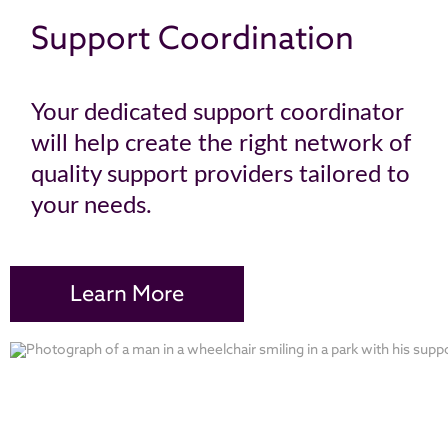
Support Coordination
Your dedicated support coordinator
will help create the right network of
quality support providers tailored to
your needs.
Learn More