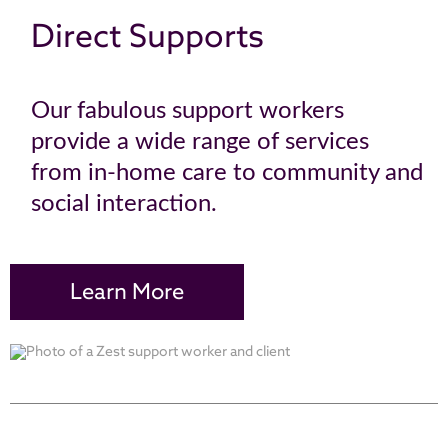
Direct Supports
Our fabulous support workers
provide a wide range of services
from in-home care to community and
social interaction.
Learn More