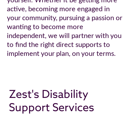
yourself. Whether it be getting more
active, becoming more engaged in
your community, pursuing a passion or
wanting to become more
independent, we will partner with you
to find the right direct supports to
implement your plan, on your terms.
Zest's Disability
Support Services