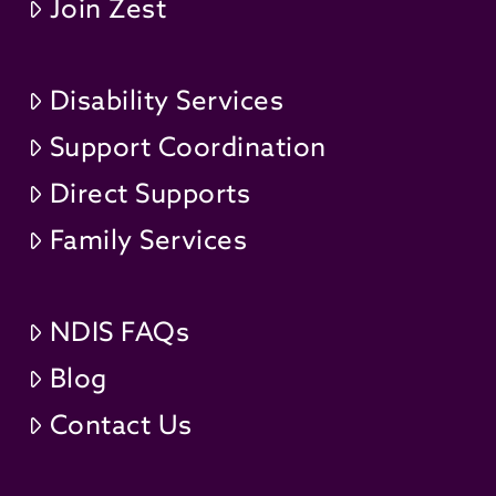
Join Zest
Disability Services
Support Coordination
Direct Supports
Family Services
NDIS FAQs
Blog
Contact Us