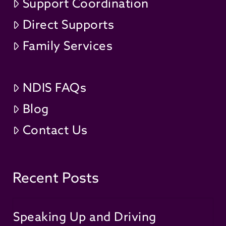
Support Coordination
Direct Supports
Family Services
NDIS FAQs
Blog
Contact Us
Recent Posts
Speaking Up and Driving