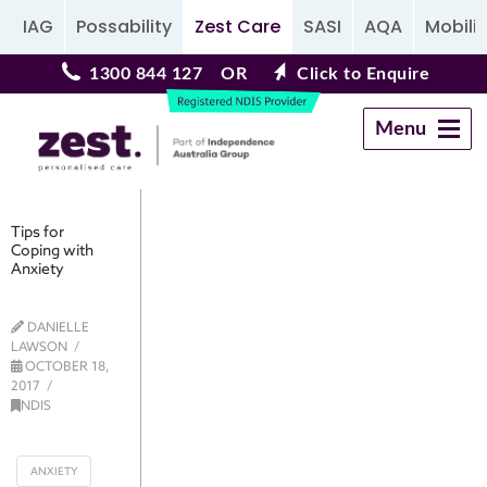
IAG
Possability
Zest Care
SASI
AQA
Mobilit
1300 844 127
OR
Click to Enquire
Menu
Navigation
Tips for
Coping with
Anxiety
DANIELLE
LAWSON
OCTOBER 18,
2017
NDIS
ANXIETY