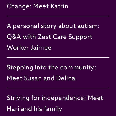
Change: Meet Katrin
A personal story about autism:
Q&A with Zest Care Support
Worker Jaimee
Stepping into the community:
Meet Susan and Delina
Striving for independence: Meet
Hari and his family