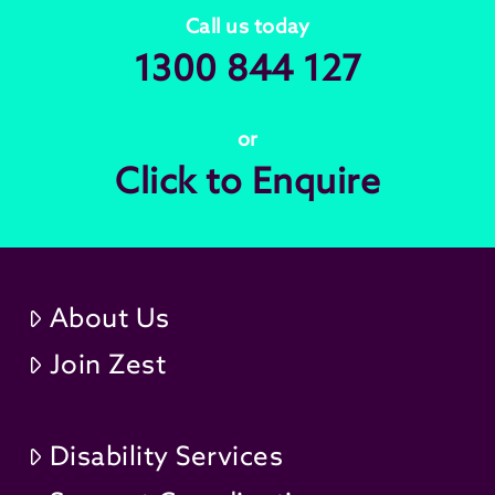
Call us today
1300 844 127
or
Click to Enquire
About Us
Join Zest
Disability Services