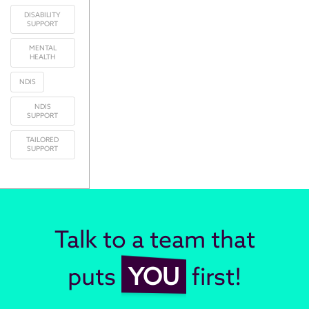
DISABILITY
SUPPORT
MENTAL
HEALTH
NDIS
NDIS
SUPPORT
TAILORED
SUPPORT
Talk to a team that
puts
YOU
first!