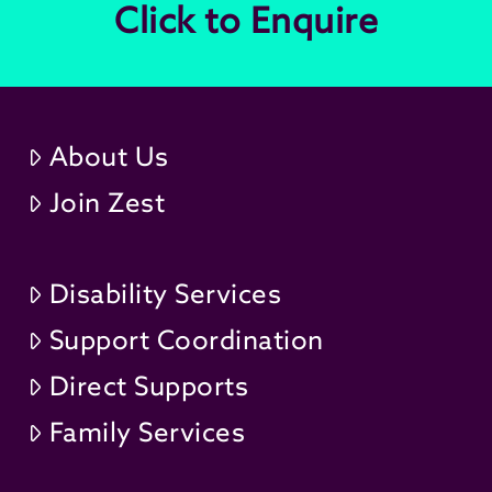
Click to Enquire
About Us
Join Zest
Disability Services
Support Coordination
Direct Supports
Family Services