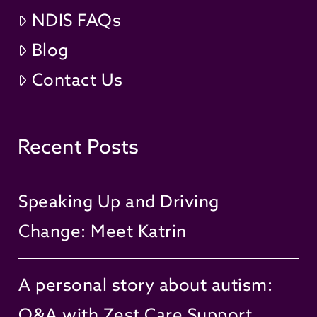
NDIS FAQs
Blog
Contact Us
Recent Posts
Speaking Up and Driving
Change: Meet Katrin
A personal story about autism:
Q&A with Zest Care Support