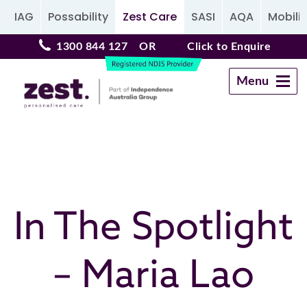
IAG
Possability
Zest Care
SASI
AQA
Mobilit
1300 844 127
OR
Click to Enquire
Menu
Navigation
In The Spotlight
– Maria Lao