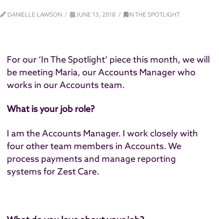
DANIELLE LAWSON
JUNE 13, 2018
IN THE SPOTLIGHT
For our ‘In The Spotlight’ piece this month, we will
be meeting Maria, our Accounts Manager who
works in our Accounts team.
What is your job role?
I am the Accounts Manager. I work closely with
four other team members in Accounts. We
process payments and manage reporting
systems for Zest Care.