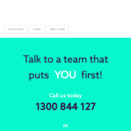
SPOTLIGHT
STAFF
ZEST CARE
Talk to a team that
puts
YOU
first!
Call us today
1300 844 127
or