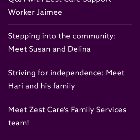
Worker Jaimee
Stepping into the community:
Meet Susan and Delina
Striving for independence: Meet
Hari and his family
Meet Zest Care’s Family Services
team!