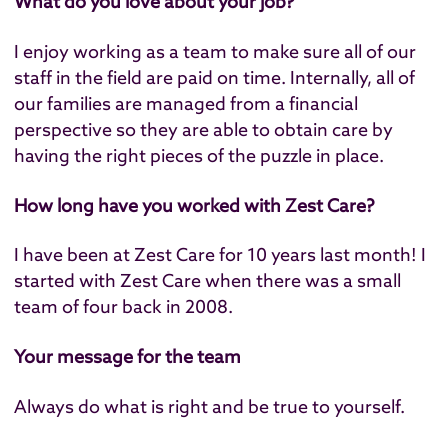
What do you love about your job?
I enjoy working as a team to make sure all of our
staff in the field are paid on time. Internally, all of
our families are managed from a financial
perspective so they are able to obtain care by
having the right pieces of the puzzle in place.
How long have you worked with Zest Care?
I have been at Zest Care for 10 years last month! I
started with Zest Care when there was a small
team of four back in 2008.
Your message for the team
Always do what is right and be true to yourself.