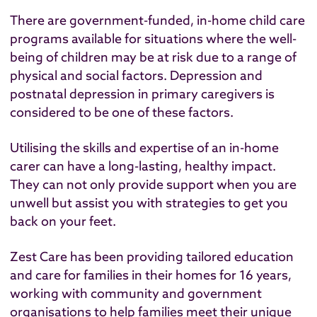
There are government-funded, in-home child care
programs available for situations where the well-
being of children may be at risk due to a range of
physical and social factors. Depression and
postnatal depression in primary caregivers is
considered to be one of these factors.
Utilising the skills and expertise of an in-home
carer can have a long-lasting, healthy impact.
They can not only provide support when you are
unwell but assist you with strategies to get you
back on your feet.
Zest Care has been providing tailored education
and care for families in their homes for 16 years,
working with community and government
organisations to help families meet their unique