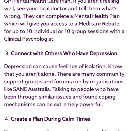
GP Mental Health Care Plan
. If you aren’t feeling
well, see your local doctor and tell them what’s
wrong. They can complete a Mental Health Plan
which will give you access to a Medicare Rebate
for up to 10 individual or 10 group sessions with a
Clinical Psychologist.
Connect with Others Who Have Depression
Depression can cause feelings of isolation. Know
that you aren’t alone. There are many community
support groups and forums run by organisations
like
SANE Australia
. Talking to people who have
been through similar issues and found coping
mechanisms can be extremely powerful.
Create a Plan During Calm Times