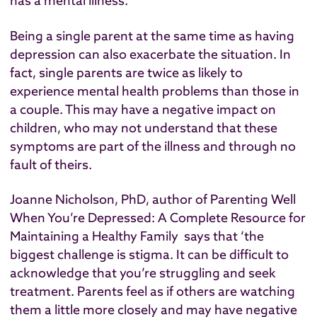
has a mental illness.
Being a single parent at the same time as having
depression can also exacerbate the situation. In
fact,
single parents are twice as likely to
experience mental health problems than those in
a couple.
This may have a negative impact on
children, who may not understand that these
symptoms are part of the illness and through no
fault of theirs.
Joanne Nicholson, PhD, author of
Parenting Well
When You’re Depressed: A Complete Resource for
Maintaining a Healthy Family
says that ‘the
biggest challenge is stigma. It can be difficult to
acknowledge that you’re struggling and seek
treatment. Parents feel as if others are watching
them a little more closely and may have negative