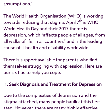
assumptions.’
The World Health Organisation (WHO) is working
th
towards reducing that stigma. April 7
is WHO
World Health Day and their 2017
theme is
depression
, which “affects people of all ages, from
all walks of life, in all countries” and is the leading
cause of ill health and disability worldwide.
There is support available for parents who find
themselves struggling with depression. Here are
our six tips to help you cope.
Seek Diagnosis and Treatment for Depression
Due to the complexities of depression and the
stigma attached, many people baulk at this first
step. However, there are many highly effective