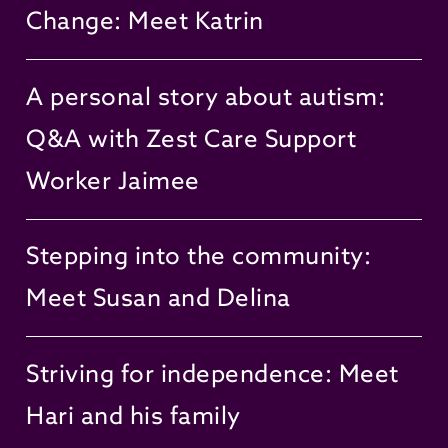
Change: Meet Katrin
A personal story about autism:
Q&A with Zest Care Support
Worker Jaimee
Stepping into the community:
Meet Susan and Delina
Striving for independence: Meet
Hari and his family