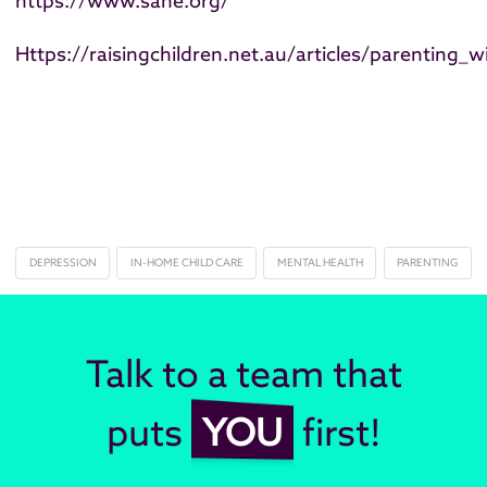
https://www.sane.org/
Https://raisingchildren.net.au/articles/parenting_w
DEPRESSION
IN-HOME CHILD CARE
MENTAL HEALTH
PARENTING
Talk to a team that
puts
YOU
first!