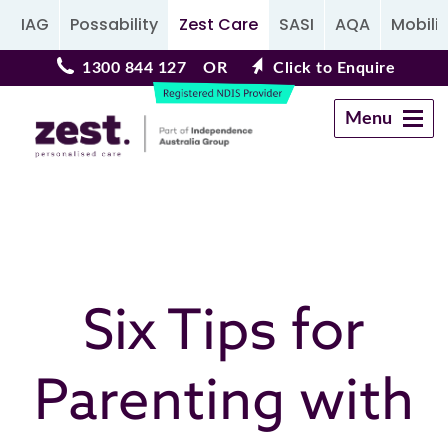
IAG
Possability
Zest Care
SASI
AQA
Mobilit
1300 844 127
OR
Click to Enquire
Menu
Navigation
Six Tips for
Parenting with