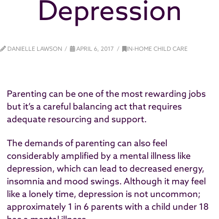
Depression
DANIELLE LAWSON
APRIL 6, 2017
IN-HOME CHILD CARE
Parenting can be one of the most rewarding jobs
but it’s a careful balancing act that requires
adequate resourcing and support.
The demands of parenting can also feel
considerably amplified by a mental illness like
depression, which can lead to decreased energy,
insomnia and mood swings. Although it may feel
like a lonely time, depression is not uncommon;
approximately 1 in 6 parents with a child under 18