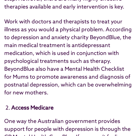
therapies available and early intervention is key.
Work with doctors and therapists to treat your
illness as you would a physical problem. According
to depression and anxiety charity
BeyondBlue
, the
main medical treatment is antidepressant
medication, which is used in conjunction with
psychological treatments such as therapy.
BeyondBlue also have a
Mental Health Checklist
for Mums
to promote awareness and diagnosis of
postnatal depression, which can be overwhelming
for new mothers.
Access Medicare
One way the Australian government provides
support for people with depression is through the