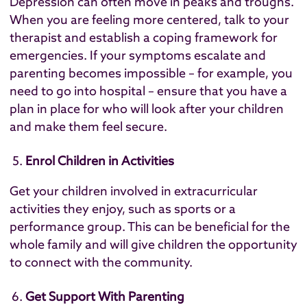
Depression can often move in peaks and troughs.
When you are feeling more centered, talk to your
therapist and establish a coping framework for
emergencies. If your symptoms escalate and
parenting becomes impossible – for example, you
need to go into hospital – ensure that you have a
plan in place for who will look after your children
and make them feel secure.
Enrol Children in Activities
Get your children involved in extracurricular
activities they enjoy, such as sports or a
performance group. This can be beneficial for the
whole family and will give children the opportunity
to connect with the community.
Get Support With Parenting