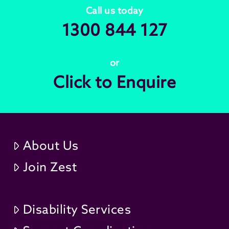
Call us today
1300 844 127
or
Click to Enquire
About Us
Join Zest
Disability Services