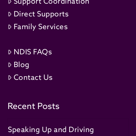
Support Coordination
Direct Supports
Family Services
NDIS FAQs
Blog
Contact Us
Recent Posts
Speaking Up and Driving