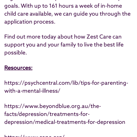
goals. With up to 161 hours a week of in-home
child care available, we can guide you through the
application process.
Find out more today
about how Zest Care can
support you and your family to live the best life
possible.
Resources:
https://psychcentral.com/lib/tips-for-parenting-
with-a-mental-illness/
https://www.beyondblue.org.au/the-
facts/depression/treatments-for-
depression/medical-treatments-for-depression