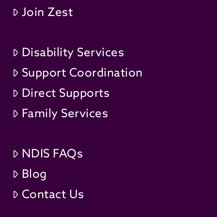
Join Zest
Disability Services
Support Coordination
Direct Supports
Family Services
NDIS FAQs
Blog
Contact Us