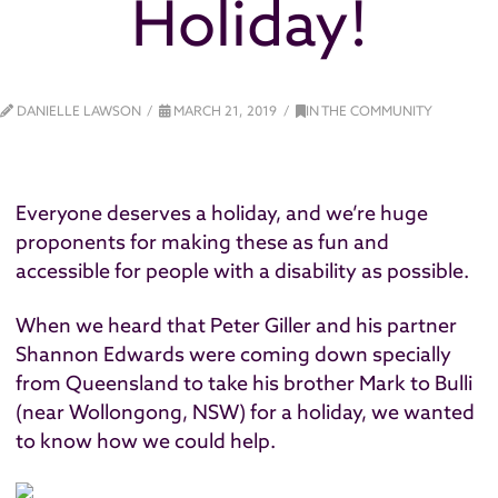
Holiday!
DANIELLE LAWSON
MARCH 21, 2019
IN THE COMMUNITY
Everyone deserves a holiday, and we’re huge
proponents for making these as fun and
accessible for people with a disability as possible.
When we heard that Peter Giller and his partner
Shannon Edwards were coming down specially
from Queensland to take his brother Mark to Bulli
(near Wollongong, NSW) for a holiday, we wanted
to know how we could help.