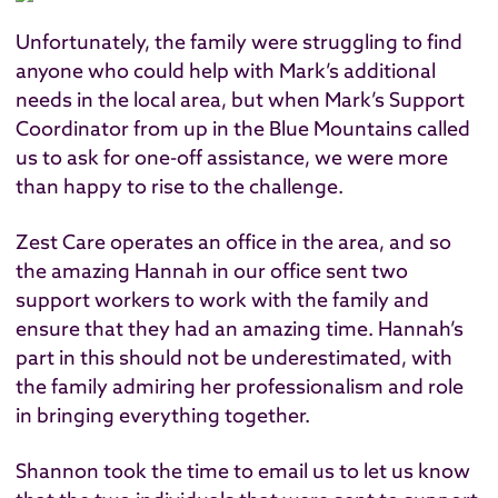
Unfortunately, the family were struggling to find
anyone who could help with Mark’s additional
needs in the local area, but when Mark’s Support
Coordinator from up in the Blue Mountains called
us to ask for one-off assistance, we were more
than happy to rise to the challenge.
Zest Care operates an office in the area, and so
the amazing Hannah in our office sent two
support workers to work with the family and
ensure that they had an amazing time. Hannah’s
part in this should not be underestimated, with
the family admiring her professionalism and role
in bringing everything together.
Shannon took the time to email us to let us know