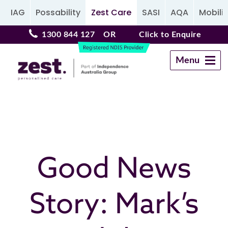
IAG
Possability
Zest Care
SASI
AQA
Mobilit
1300 844 127
OR
Click to Enquire
Menu
Navigation
Good News
Story: Mark’s