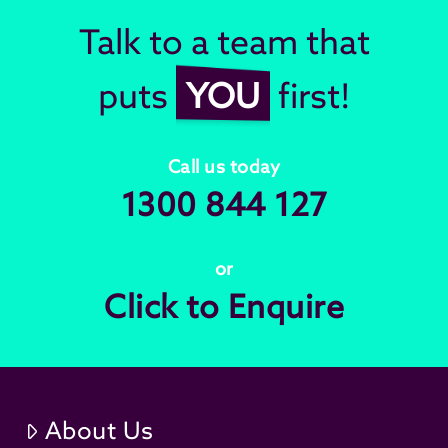
Talk to a team that
puts
YOU
first!
Call us today
1300 844 127
or
Click to Enquire
About Us