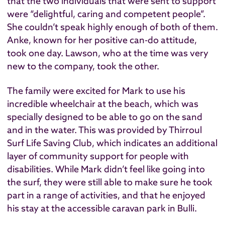
that the two individuals that were sent to support
were “delightful, caring and competent people”.
She couldn’t speak highly enough of both of them.
Anke, known for her positive can-do attitude,
took one day. Lawson, who at the time was very
new to the company, took the other.
The family were excited for Mark to use his
incredible wheelchair at the beach, which was
specially designed to be able to go on the sand
and in the water. This was provided by Thirroul
Surf Life Saving Club, which indicates an additional
layer of community support for people with
disabilities. While Mark didn’t feel like going into
the surf, they were still able to make sure he took
part in a range of activities, and that he enjoyed
his stay at the accessible caravan park in Bulli.