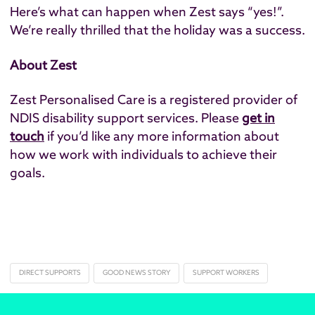
Here’s what can happen when Zest says “yes!”.
We’re really thrilled that the holiday was a success.
About Zest
Zest Personalised Care is a registered provider of
NDIS disability support services. Please
get in
touch​
if you’d like any more information about
how we work with individuals to achieve their
goals.
DIRECT SUPPORTS
GOOD NEWS STORY
SUPPORT WORKERS