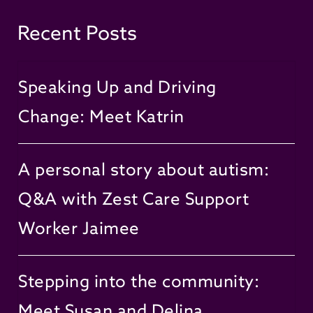
Recent Posts
Speaking Up and Driving
Change: Meet Katrin
A personal story about autism:
Q&A with Zest Care Support
Worker Jaimee
Stepping into the community:
Meet Susan and Delina