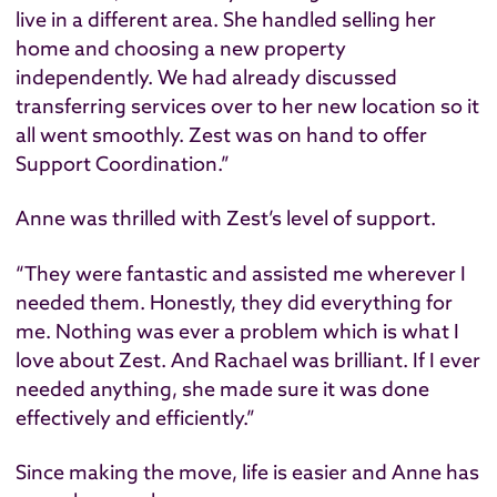
live in a different area. She handled selling her
home and choosing a new property
independently. We had already discussed
transferring services over to her new location so it
all went smoothly. Zest was on hand to offer
Support Coordination.”
Anne was thrilled with Zest’s level of support.
“They were fantastic and assisted me wherever I
needed them. Honestly, they did everything for
me. Nothing was ever a problem which is what I
love about Zest. And Rachael was brilliant. If I ever
needed anything, she made sure it was done
effectively and efficiently.”
Since making the move, life is easier and Anne has