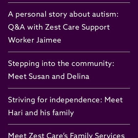
A personal story about autism:
Q&A with Zest Care Support
Worker Jaimee
Stepping into the community:
Meet Susan and Delina
Striving for independence: Meet
Hari and his family
Meet Zest Care’s Family Services