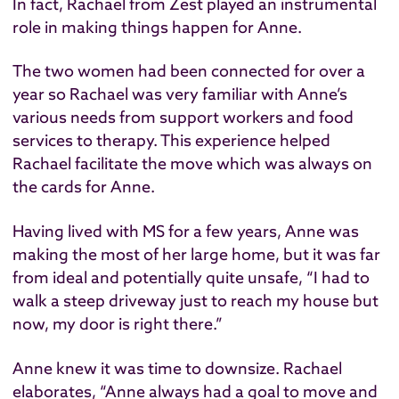
In fact, Rachael from Zest played an instrumental
role in making things happen for Anne.
The two women had been connected for over a
year so Rachael was very familiar with Anne’s
various needs from support workers and food
services to therapy. This experience helped
Rachael facilitate the move which was always on
the cards for Anne.
Having lived with MS for a few years, Anne was
making the most of her large home, but it was far
from ideal and potentially quite unsafe, “I had to
walk a steep driveway just to reach my house but
now, my door is right there.”
Anne knew it was time to downsize. Rachael
elaborates, “Anne always had a goal to move and