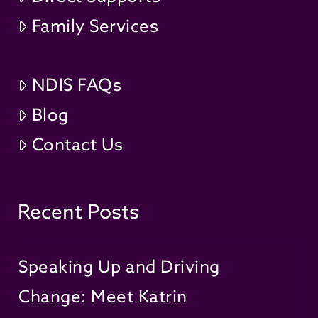
Family Services
NDIS FAQs
Blog
Contact Us
Recent Posts
Speaking Up and Driving
Change: Meet Katrin