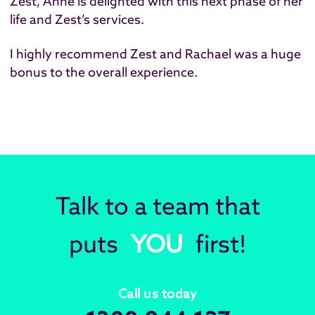
Zest, Anne is delighted with this next phase of her
life and Zest’s services.
I highly recommend Zest and Rachael was a huge
bonus to the overall experience.
Talk to a team that
puts
YOU
first!
Call us today