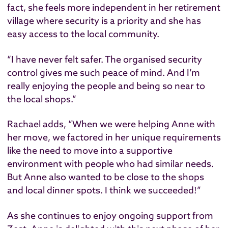
fact, she feels more independent in her retirement
village where security is a priority and she has
easy access to the local community.
“I have never felt safer. The organised security
control gives me such peace of mind. And I’m
really enjoying the people and being so near to
the local shops.”
Rachael adds, “When we were helping Anne with
her move, we factored in her unique requirements
like the need to move into a supportive
environment with people who had similar needs.
But Anne also wanted to be close to the shops
and local dinner spots. I think we succeeded!”
As she continues to enjoy ongoing support from