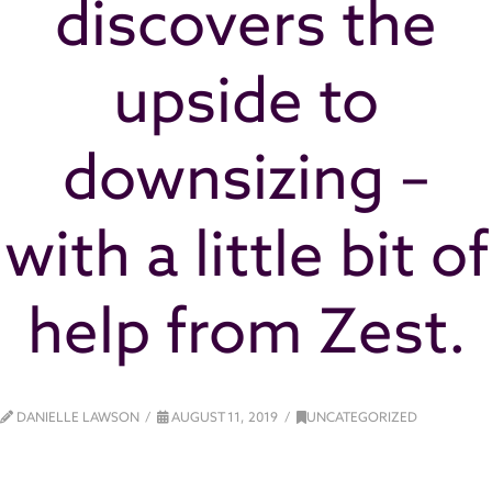
discovers the
upside to
downsizing –
with a little bit of
help from Zest.
DANIELLE LAWSON
AUGUST 11, 2019
UNCATEGORIZED