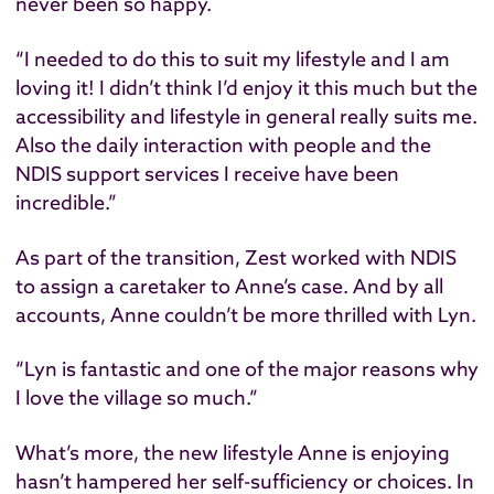
never been so happy.
“I needed to do this to suit my lifestyle and I am ​
loving​ it! I didn’t think I’d enjoy it this much but the
accessibility and lifestyle in general really suits me.
Also the daily interaction with people and the
NDIS support services I receive have been
incredible.”
As part of the transition, Zest worked with NDIS
to assign a caretaker to Anne’s case. And by all
accounts, Anne couldn’t be more thrilled with Lyn.
“Lyn is fantastic and one of the major reasons why
I love the village so much.”
What’s more, the new lifestyle Anne is enjoying
hasn’t hampered her self-sufficiency or choices. In