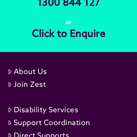
1300 844 127
or
Click to Enquire
About Us
Join Zest
Disability Services
Support Coordination
Direct Supports