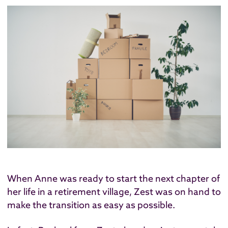
When Anne was ready to start the next chapter of
her life in a retirement village, Zest was on hand to
make the transition as easy as possible.