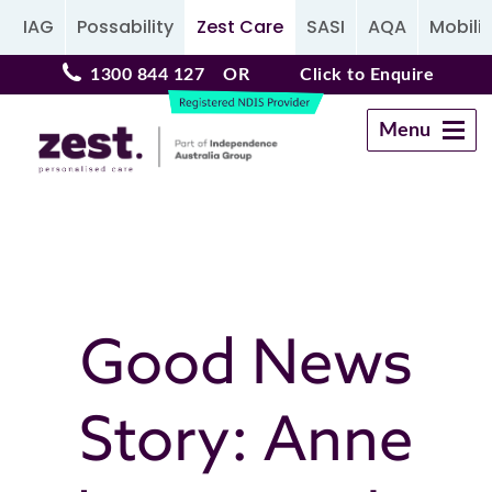
IAG
Possability
Zest Care
SASI
AQA
Mobilit
1300 844 127
OR
Click to Enquire
Menu
Navigation
Good News
Story: Anne