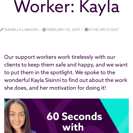
Worker: Kayla
DANIELLE LAWSON
FEBRUARY 20, 2019
IN THE SPOTLIGHT
Our support workers work tirelessly with our
clients to keep them safe and happy, and we want
to put them in the spotlight. We spoke to the
wonderful Kayla Sisinni to find out about the work
she does, and her motivation for doing it!