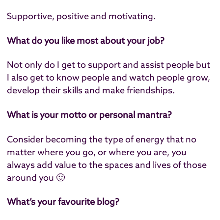
Supportive, positive and motivating.
What do you like most about your job?
Not only do I get to support and assist people but
I also get to know people and watch people grow,
develop their skills and make friendships.
What is your motto or personal mantra?
Consider becoming the type of energy that no
matter where you go, or where you are, you
always add value to the spaces and lives of those
around you 🙂
What’s your favourite blog?