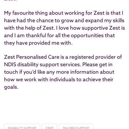
My favourite thing about working for Zest is that I
have had the chance to grow and expand my skills
with the help of Zest. I love how supportive Zest is
and I am thankful for all the opportunities that
they have provided me with.
Zest Personalised Care is a registered provider of
NDIS disability support services. Please
get in
touch
if you’d like any more information about
how we work with individuals to achieve their
goals.
DISABILITY SUPPORT
STAFF
TAILORED SUPPORT