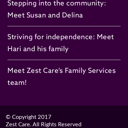
Stepping into the community:
Meet Susan and Delina
Striving for independence: Meet
Hari and his family
Meet Zest Care’s Family Services
team!
© Copyright 2017
Zest Care. All Rights Reserved