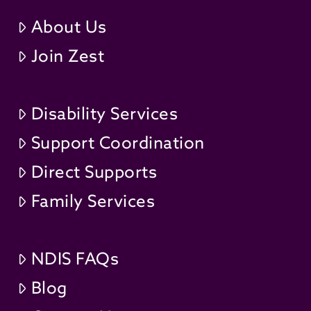
About Us
Join Zest
Disability Services
Support Coordination
Direct Supports
Family Services
NDIS FAQs
Blog