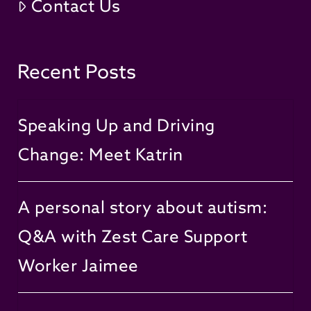
Contact Us
Recent Posts
Speaking Up and Driving
Change: Meet Katrin
A personal story about autism:
Q&A with Zest Care Support
Worker Jaimee