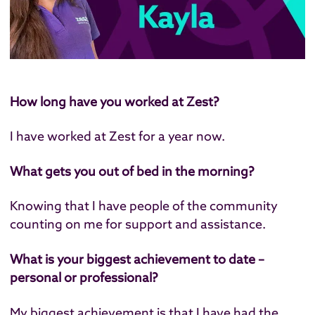
How long have you worked at Zest?
I have worked at Zest for a year now.
What gets you out of bed in the morning?
Knowing that I have people of the community
counting on me for support and assistance.
What is your biggest achievement to date –
personal or professional?
My biggest achievement is that I have had the