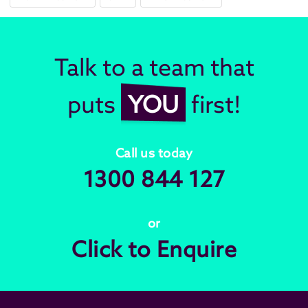
Talk to a team that
puts
YOU
first!
Call us today
1300 844 127
or
Click to Enquire