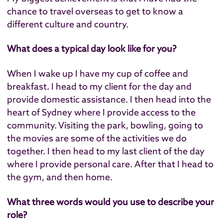
chance to travel overseas to get to know a
different culture and country.
What does a typical day look like for you?
When I wake up I have my cup of coffee and
breakfast. I head to my client for the day and
provide domestic assistance. I then head into the
heart of Sydney where I provide access to the
community. Visiting the park, bowling, going to
the movies are some of the activities we do
together. I then head to my last client of the day
where I provide personal care. After that I head to
the gym, and then home.
What three words would you use to describe your
role?