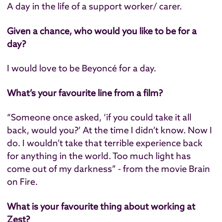
A day in the life of a support worker/ carer.
Given a chance, who would you like to be for a
day?
I would love to be Beyoncé for a day.
What’s your favourite line from a film?
“Someone once asked, ‘if you could take it all
back, would you?’ At the time I didn’t know. Now I
do. I wouldn’t take that terrible experience back
for anything in the world. Too much light has
come out of my darkness” - from the movie Brain
on Fire.
What is your favourite thing about working at
Zest?