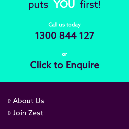
puts
YOU
first!
Call us today
1300 844 127
or
Click to Enquire
About Us
Join Zest