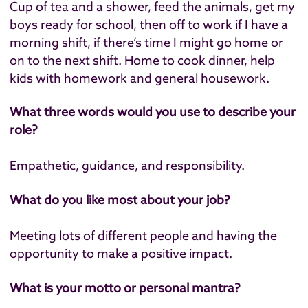
Cup of tea and a shower, feed the animals, get my
boys ready for school, then off to work if I have a
morning shift, if there’s time I might go home or
on to the next shift. Home to cook dinner, help
kids with homework and general housework.
What three words would you use to describe your
role?
Empathetic, guidance, and responsibility.
What do you like most about your job?
Meeting lots of different people and having the
opportunity to make a positive impact.
What is your motto or personal mantra?