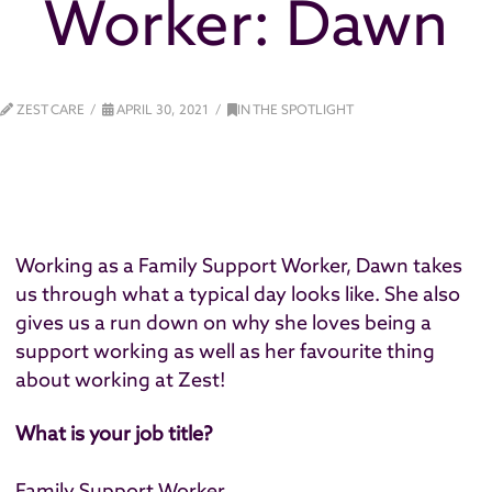
Worker: Dawn
ZEST CARE
APRIL 30, 2021
IN THE SPOTLIGHT
Working as a Family Support Worker, Dawn takes
us through what a typical day looks like. She also
gives us a run down on why she loves being a
support working as well as her favourite thing
about working at Zest!
What is your job title?
Family Support Worker.