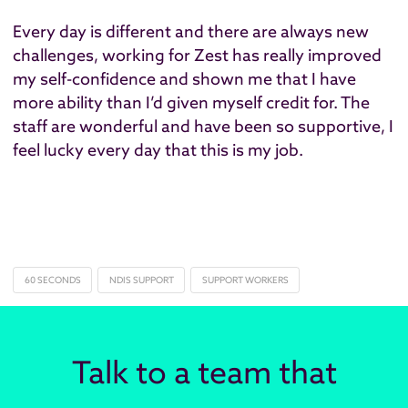
Every day is different and there are always new
challenges, working for Zest has really improved
my self-confidence and shown me that I have
more ability than I’d given myself credit for. The
staff are wonderful and have been so supportive, I
feel lucky every day that this is my job.
60 SECONDS
NDIS SUPPORT
SUPPORT WORKERS
Talk to a team that