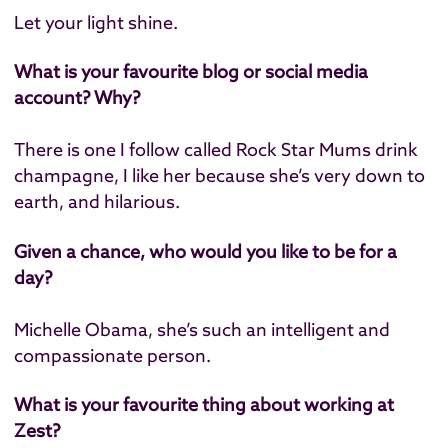
Let your light shine.
What is your favourite blog or social media
account? Why?
There is one I follow called Rock Star Mums drink
champagne, I like her because she’s very down to
earth, and hilarious.
Given a chance, who would you like to be for a
day?
Michelle Obama, she’s such an intelligent and
compassionate person.
What is your favourite thing about working at
Zest?