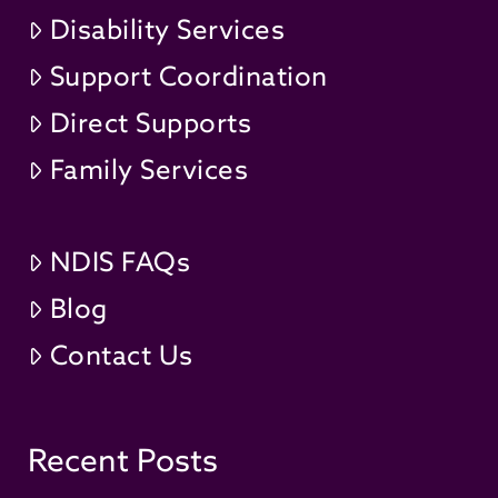
Disability Services
Support Coordination
Direct Supports
Family Services
NDIS FAQs
Blog
Contact Us
Recent Posts