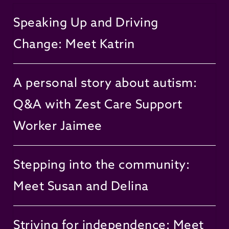
Speaking Up and Driving
Change: Meet Katrin
A personal story about autism:
Q&A with Zest Care Support
Worker Jaimee
Stepping into the community:
Meet Susan and Delina
Striving for independence: Meet