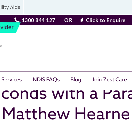
lity Aids
1300 844 127
OR
Click to Enquire
 Services
NDIS FAQs
Blog
Join Zest Care
conds with a Par
Matthew Hearne