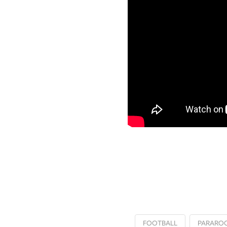
FOOTBALL
PARARO