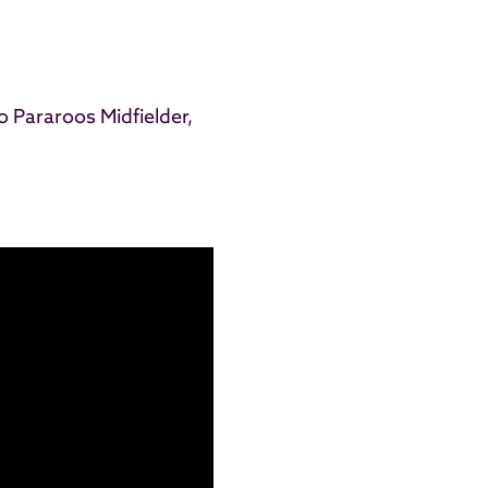
to
Pararoos
Midfielder,