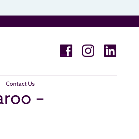
Contact Us
aroo –