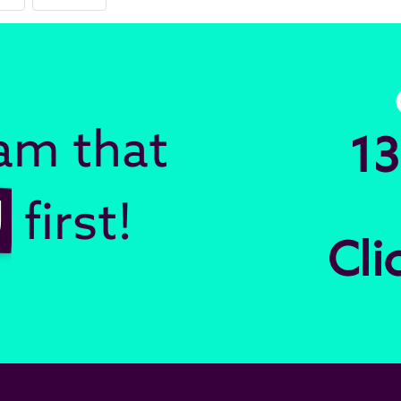
eam that
13
U
first!
Cli