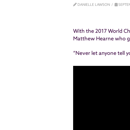
DANIELLE LAWSON
SEPTEM
With the 2017 World C
Matthew Hearne who g
“Never let anyone tell 