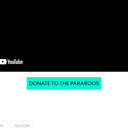
DONATE TO THE PARAROOS
OS
SOCCER