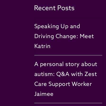
Recent Posts
Speaking Up and
Driving Change: Meet
Katrin
A personal story about
autism: Q&A with Zest
Care Support Worker
Jaimee