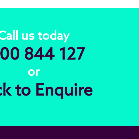
Call us today
00 844 127
or
ck to Enquire