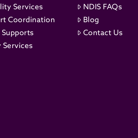
lity Services
NDIS FAQs
rt Coordination
Blog
t Supports
Contact Us
 Services