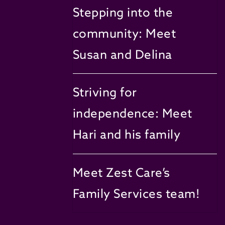
Stepping into the
community: Meet
Susan and Delina
Striving for
independence: Meet
Hari and his family
Meet Zest Care’s
Family Services team!