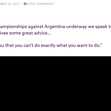
BER 14, 2017
IN THE COMMUNITY
hampionships against Argentina underway we speak 
ives some great advice…
you that you can’t do exactly what you want to do.”