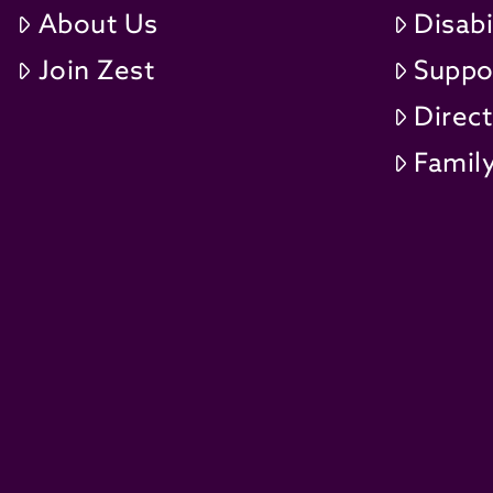
About Us
Disabi
Join Zest
Suppo
Direc
Family