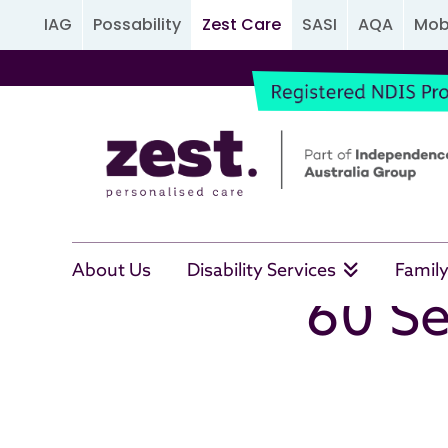
IAG
Possability
Zest Care
SASI
AQA
Mobi
About Us
Disability Services
Family
60 Se