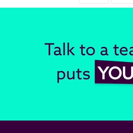
Talk to a t
puts
YO