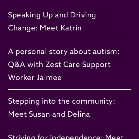
Speaking Up and Driving
Change: Meet Katrin
A personal story about autism:
Q&A with Zest Care Support
Worker Jaimee
Stepping into the community:
Meet Susan and Delina
Striving for independence: Meet