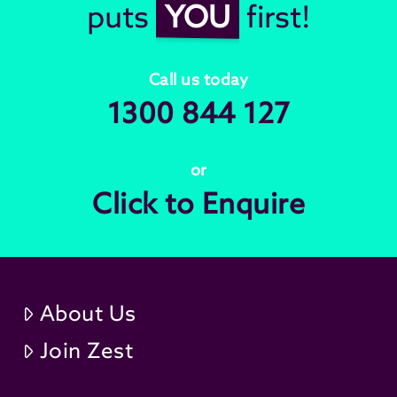
puts
YOU
first!
Call us today
1300 844 127
or
Click to Enquire
About Us
Join Zest