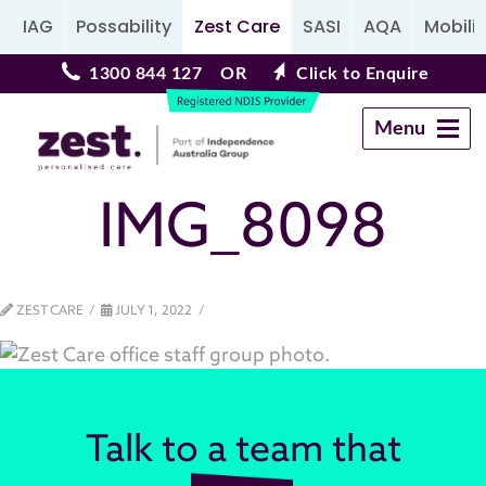
IAG
Possability
Zest Care
SASI
AQA
Mobilit
1300 844 127
OR
Click to Enquire
Menu
Navigation
IMG_8098
ZEST CARE
JULY 1, 2022
Talk to a team that