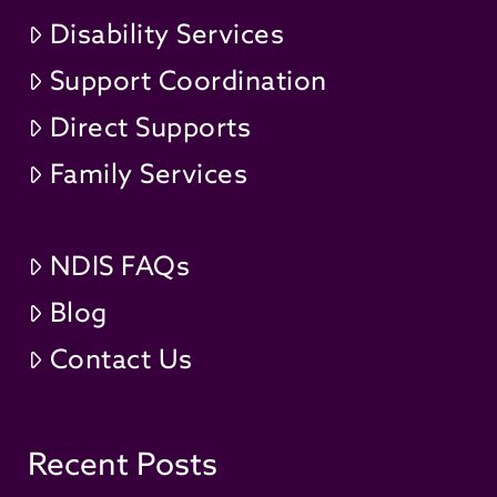
Disability Services
Support Coordination
Direct Supports
Family Services
NDIS FAQs
Blog
Contact Us
Recent Posts