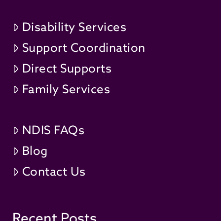
Disability Services
Support Coordination
Direct Supports
Family Services
NDIS FAQs
Blog
Contact Us
Recent Posts