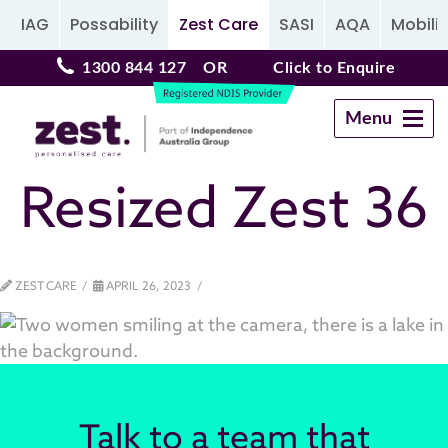
IAG
Possability
Zest Care
SASI
AQA
Mobilit
1300 844 127
OR
Click to Enquire
Menu
Navigation
Resized Zest 36
ZEST CARE
APRIL 26, 2023
Talk to a team that