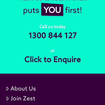
puts
YOU
first!
Call us today
1300 844 127
or
Click to Enquire
About Us
Join Zest