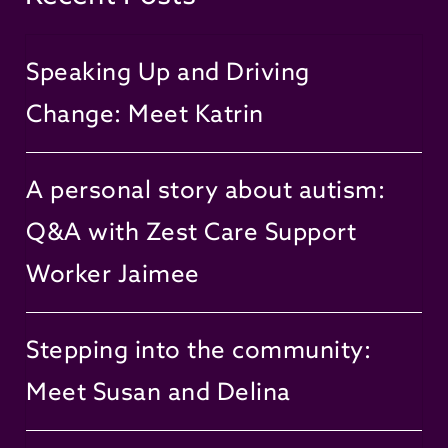
Speaking Up and Driving
Change: Meet Katrin
A personal story about autism:
Q&A with Zest Care Support
Worker Jaimee
Stepping into the community:
Meet Susan and Delina