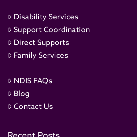
Disability Services
Support Coordination
Direct Supports
Family Services
NDIS FAQs
Blog
Contact Us
Recent Posts