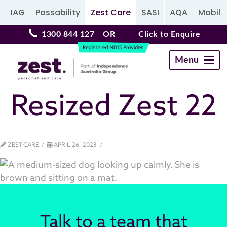
IAG
Possability
Zest Care
SASI
AQA
Mobilit
1300 844 127
OR
Click to Enquire
Menu
Navigation
Resized Zest 22
ZEST CARE
APRIL 26, 2023
Talk to a team that