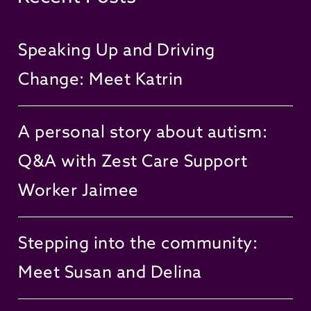
Speaking Up and Driving
Change: Meet Katrin
A personal story about autism:
Q&A with Zest Care Support
Worker Jaimee
Stepping into the community:
Meet Susan and Delina