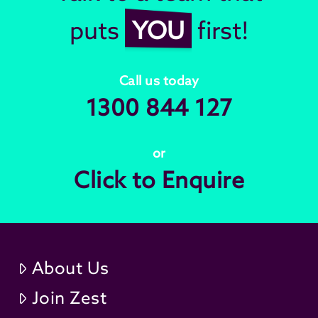
puts
YOU
first!
Call us today
1300 844 127
or
Click to Enquire
About Us
Join Zest