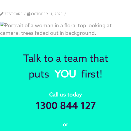
ZEST CARE
OCTOBER 11, 2023
Talk to a team that
puts
YOU
first!
Call us today
1300 844 127
or