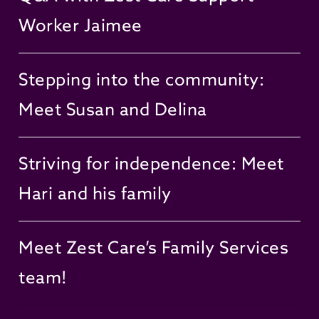
Worker Jaimee
Stepping into the community:
Meet Susan and Delina
Striving for independence: Meet
Hari and his family
Meet Zest Care’s Family Services
team!