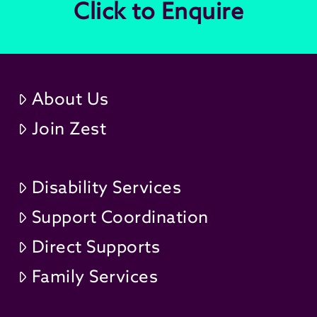
Click to Enquire
About Us
Join Zest
Disability Services
Support Coordination
Direct Supports
Family Services