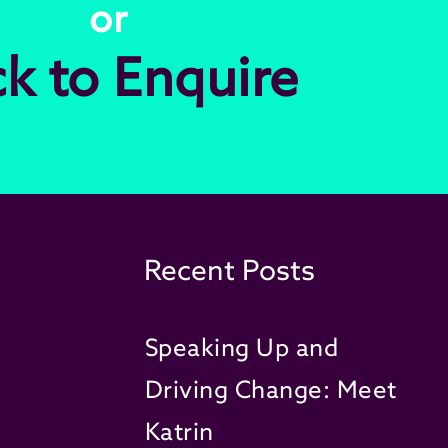
or
ck to Enquire
Recent Posts
Speaking Up and
Driving Change: Meet
Katrin