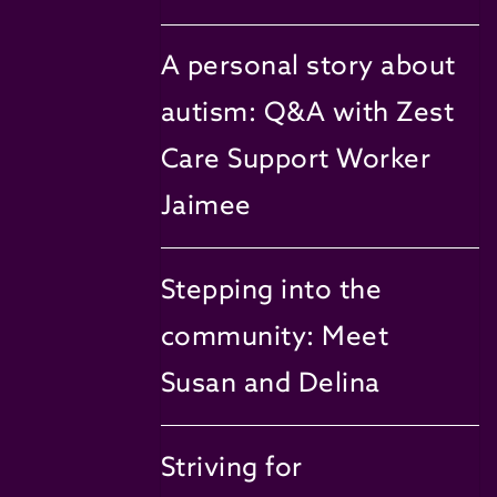
A personal story about
autism: Q&A with Zest
Care Support Worker
Jaimee
Stepping into the
community: Meet
Susan and Delina
Striving for