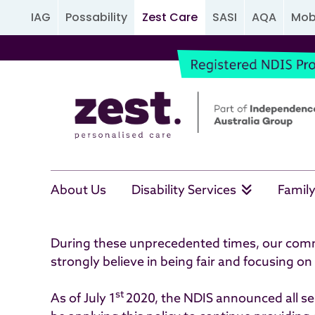
IAG
Possability
Zest Care
SASI
AQA
Mobi
Important Information
About Us
Disability Services
Family
During these unprecedented times, our commit
strongly believe in being fair and focusing on
st
As of July 1
2020, the NDIS announced all ser