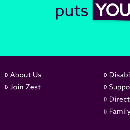
puts
YO
About Us
Disabi
Join Zest
Suppo
Direc
Family