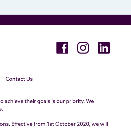
e Cancellations
Contact Us
achieve their goals is our priority. We
s.
ons. Effective from 1st October 2020, we will