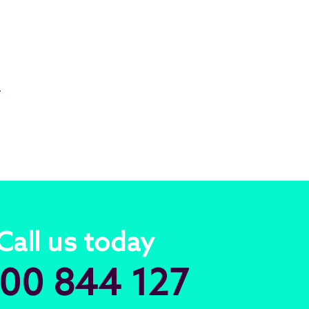
.
Call us today
00 844 127