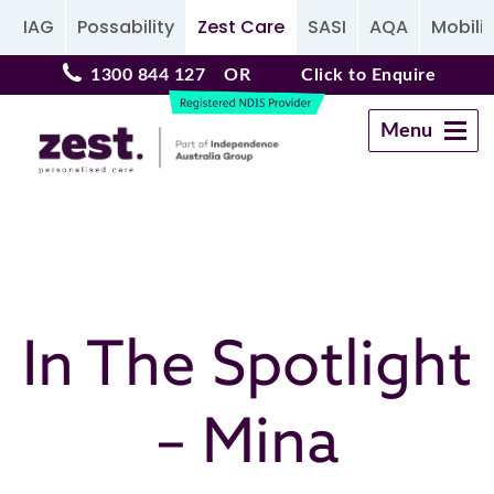
IAG
Possability
Zest Care
SASI
AQA
Mobilit
1300 844 127
OR
Click to Enquire
Menu
Navigation
In The Spotlight
– Mina