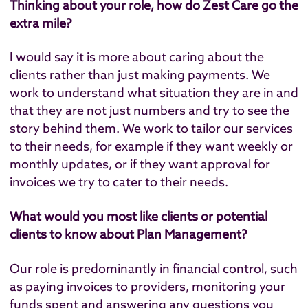
Thinking about your role, how do Zest Care go the
extra mile?
I would say it is more about caring about the
clients rather than just making payments. We
work to understand what situation they are in and
that they are not just numbers and try to see the
story behind them. We work to tailor our services
to their needs, for example if they want weekly or
monthly updates, or if they want approval for
invoices we try to cater to their needs.
What would you most like clients or potential
clients to know about Plan Management?
Our role is predominantly in financial control, such
as paying invoices to providers, monitoring your
funds spent and answering any questions you