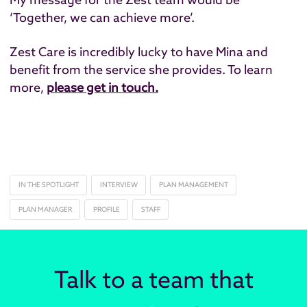
‘Together, we can achieve more’.
Zest Care is incredibly lucky to have Mina and
benefit from the service she provides. To learn
more,
please get in touch.
IN THE SPOTLIGHT
INTERVIEW
PLAN MANAGEMENT
PLAN MANAGER
PROFILE
STAFF
Talk to a team that