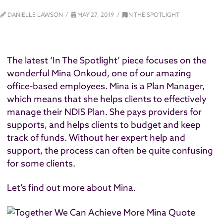
DANIELLE LAWSON
MAY 27, 2019
IN THE SPOTLIGHT
The latest ‘In The Spotlight’ piece focuses on the
wonderful Mina Onkoud, one of our amazing
office-based employees. Mina is a Plan Manager,
which means that she helps clients to effectively
manage their NDIS Plan. She pays providers for
supports, and helps clients to budget and keep
track of funds. Without her expert help and
support, the process can often be quite confusing
for some clients.
Let’s find out more about Mina.