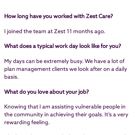
How long have you worked with Zest Care?
I joined the team at Zest 11 months ago.
What does a typical work day look like for you?
My days can be extremely busy. We have a lot of
plan management clients we look after on a daily
basis.
What do you love about your job?
Knowing that I am assisting vulnerable people in
the community in achieving their goals. It’s a very
rewarding feeling.