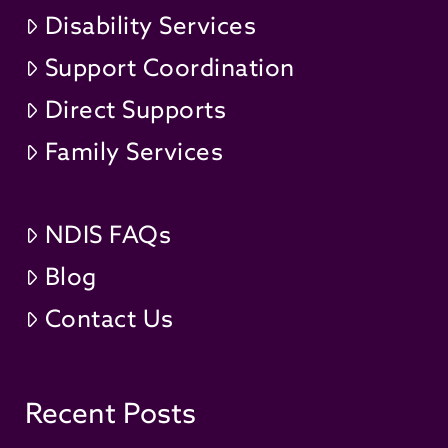
Disability Services
Support Coordination
Direct Supports
Family Services
NDIS FAQs
Blog
Contact Us
Recent Posts