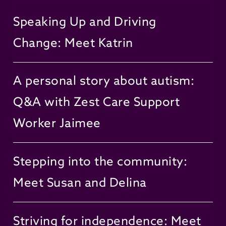
Speaking Up and Driving
Change: Meet Katrin
A personal story about autism:
Q&A with Zest Care Support
Worker Jaimee
Stepping into the community:
Meet Susan and Delina
Striving for independence: Meet