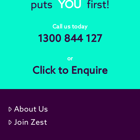
puts
YOU
first!
Call us today
1300 844 127
or
Click to Enquire
About Us
Join Zest