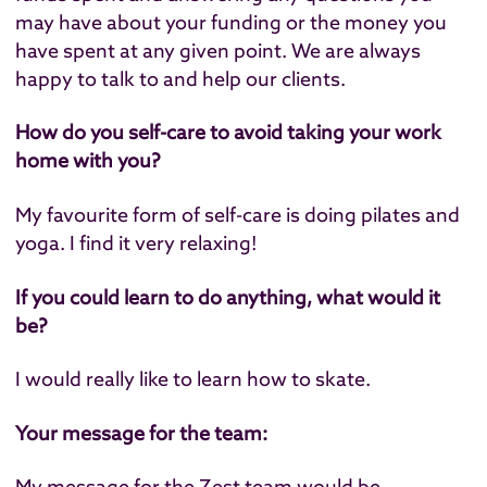
may have about your funding or the money you
have spent at any given point. We are always
happy to talk to and help our clients.
How do you self-care to avoid taking your work
home with you?
My favourite form of self-care is doing pilates and
yoga. I find it very relaxing!
If you could learn to do anything, what would it
be?
I would really like to learn how to skate.
Your message for the team:
My message for the Zest team would be