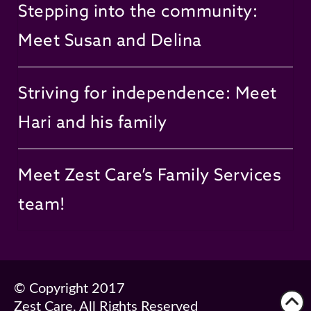
Stepping into the community:
Meet Susan and Delina
Striving for independence: Meet
Hari and his family
Meet Zest Care’s Family Services
team!
© Copyright 2017
Zest Care. All Rights Reserved