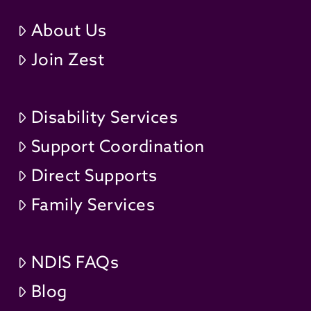
About Us
Join Zest
Disability Services
Support Coordination
Direct Supports
Family Services
NDIS FAQs
Blog