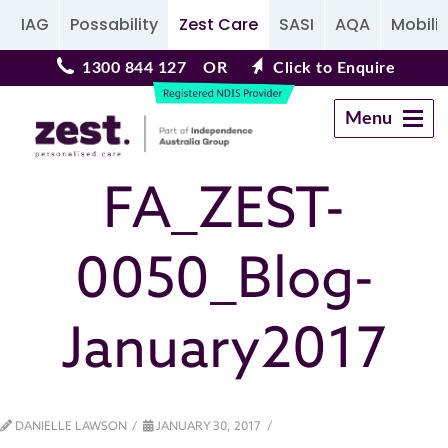
IAG
Possability
Zest Care
SASI
AQA
Mobilit
1300 844 127
OR
Click to Enquire
Menu
Navigation
FA_ZEST-
0050_Blog-
January2017
DANIELLE LAWSON
JANUARY 30, 2017