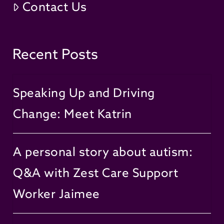
Contact Us
Recent Posts
Speaking Up and Driving
Change: Meet Katrin
A personal story about autism:
Q&A with Zest Care Support
Worker Jaimee