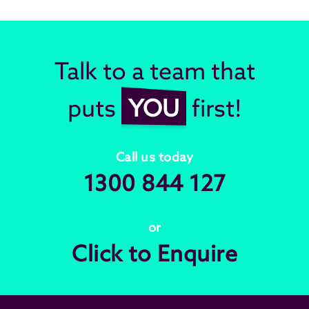
Talk to a team that
puts
YOU
first!
Call us today
1300 844 127
or
Click to Enquire