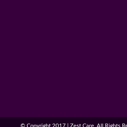
© Copyright 2017
|
Zest Care. All Rights 