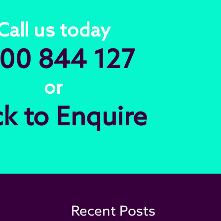
Call us today
00 844 127
or
ck to Enquire
Recent Posts