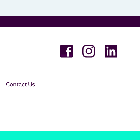
Contact Us