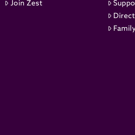
Join Zest
Suppo
Direc
Family