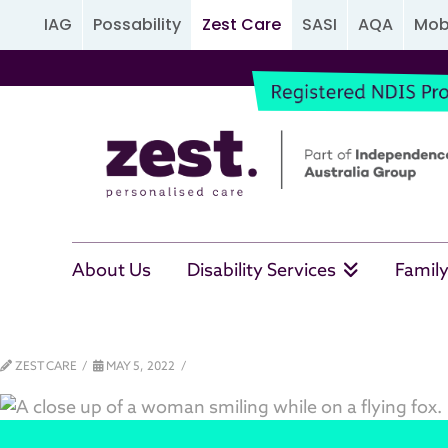
IAG
Possability
Zest Care
SASI
AQA
Mobi
About Us
Disability Services
Family
ZEST CARE
MAY 5, 2022