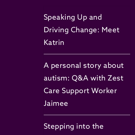
Speaking Up and
Driving Change: Meet
Katrin
A personal story about
autism: Q&A with Zest
Care Support Worker
Jaimee
Stepping into the