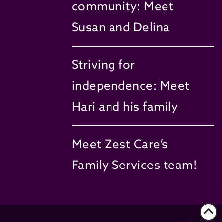
community: Meet
Susan and Delina
Striving for
independence: Meet
Hari and his family
Meet Zest Care’s
Family Services team!