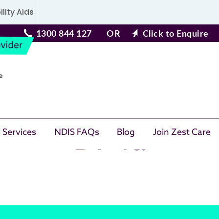
lity Aids
1300 844 127
OR
Click to Enquire
BT 4a
 Services
NDIS FAQs
Blog
Join Zest Care