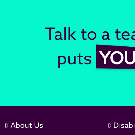
Talk to a t
puts
YO
About Us
Disabi