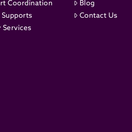
rt Coordination
Blog
t Supports
Contact Us
 Services