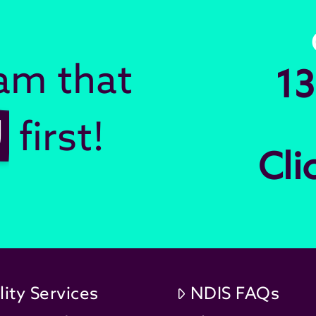
eam that
13
U
first!
Cli
lity Services
NDIS FAQs