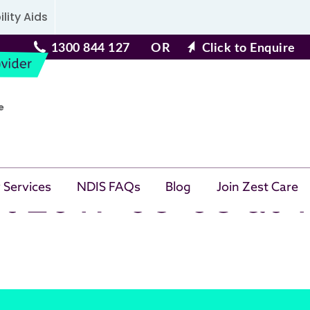
lity Aids
1300 844 127
OR
Click to Enquire
t 2017-06-08 at 
 Services
NDIS FAQs
Blog
Join Zest Care