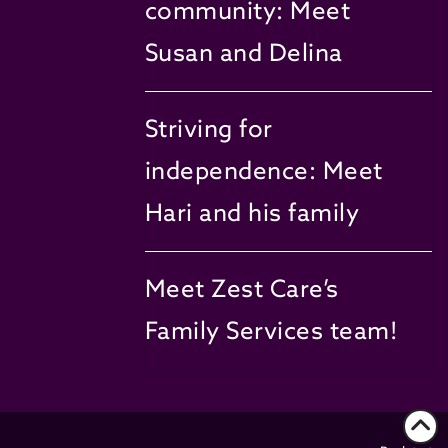
community: Meet
Susan and Delina
Striving for
independence: Meet
Hari and his family
Meet Zest Care’s
Family Services team!