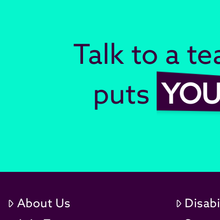
Talk to a t
puts
YO
About Us
Disabi