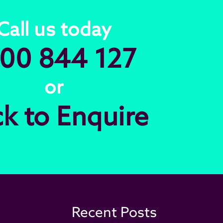
Call us today
00 844 127
or
ck to Enquire
Recent Posts