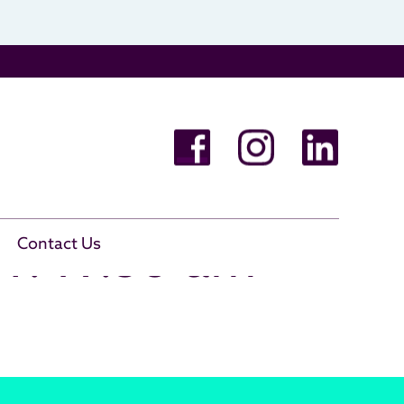
11.49.56 am
Contact Us