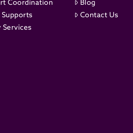
rt Coordination
Blog
t Supports
Contact Us
 Services