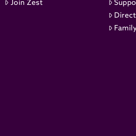
Join Zest
Suppo
Direc
Family