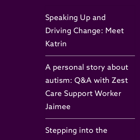
Speaking Up and
Driving Change: Meet
Katrin
A personal story about
autism: Q&A with Zest
Care Support Worker
Jaimee
Stepping into the