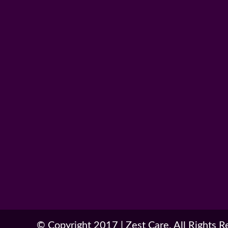
© Copyright 2017
|
Zest Care. All Rights 