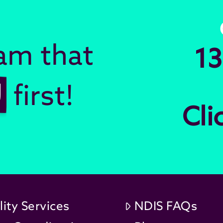
eam that
13
U
first!
Cli
lity Services
NDIS FAQs