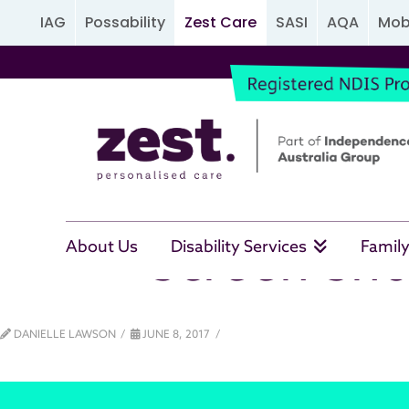
IAG
Possability
Zest Care
SASI
AQA
Mobi
Screen Sho
About Us
Disability Services
Family
DANIELLE LAWSON
JUNE 8, 2017